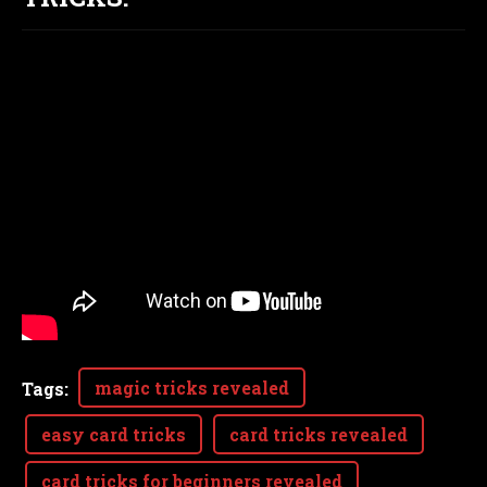
magic tricks revealed
Tags
:
easy card tricks
card tricks revealed
card tricks for beginners revealed