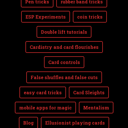
Pen tricks
rubber band tricks
ESP Experiments
coin tricks
Double lift tutorials
Cardistry and card flourishes
Card controls
False shuffles and false cuts
easy card tricks
Card Sleights
mobile apps for magic
Mentalism
Blog
Ellusionist playing cards