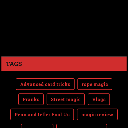
TAGS
Advanced card tricks
rope magic
Pranks
Street magic
Vlogs
Penn and teller Fool Us
magic review