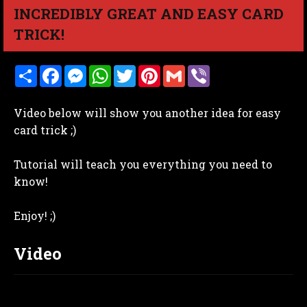
INCREDIBLY GREAT AND EASY CARD
TRICK!
S
F
M
W
T
P
G
V
h
a
e
h
w
i
m
i
a
c
s
a
i
n
a
b
r
e
s
t
t
t
i
e
Video below will show you another idea for easy
e
b
e
s
t
e
l
r
o
n
A
e
r
card trick ;)
o
g
p
r
e
k
e
p
s
r
t
Tutorial will teach you everything you need to
know!
Enjoy! ;)
Video