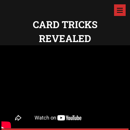
CARD TRICKS
REVEALED