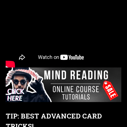
TIP: BEST ADVANCED CARD
TRICKS!