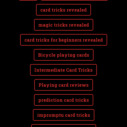
card tricks revealed
magic tricks revealed
card tricks for beginners revealed
Bicycle playing cards
Intermediate Card Tricks
Playing card reviews
prediction card tricks
impromptu card tricks