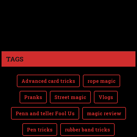
TAGS
Advanced card tricks
rope magic
Pranks
Street magic
Vlogs
Penn and teller Fool Us
magic review
Pen tricks
rubber band tricks