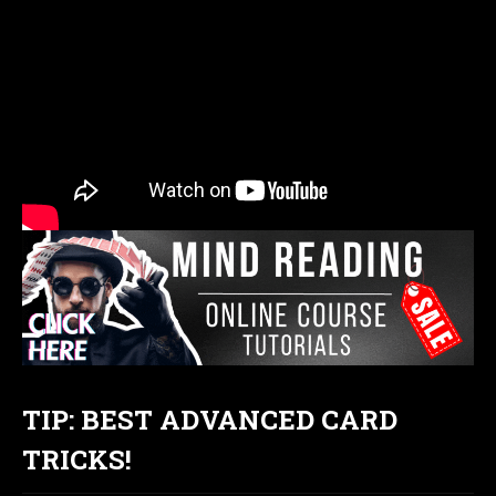
TIP: BEST ADVANCED CARD
TRICKS!