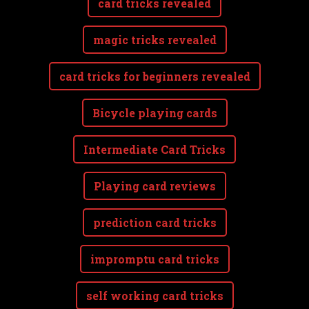
card tricks revealed
magic tricks revealed
card tricks for beginners revealed
Bicycle playing cards
Intermediate Card Tricks
Playing card reviews
prediction card tricks
impromptu card tricks
self working card tricks