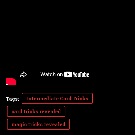
Intermediate Card Tricks
Tags
:
card tricks revealed
magic tricks revealed