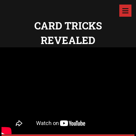
CARD TRICKS
REVEALED