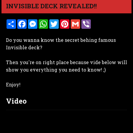
INVISIBLE DECK REVEALED!!
S
F
M
W
T
P
G
V
h
a
e
h
w
i
m
i
a
c
s
a
i
n
a
b
r
e
s
t
t
t
i
e
Do you wanna know the secret behing famous
e
b
e
s
t
e
l
r
o
n
A
e
r
Invisible deck?
o
g
p
r
e
k
e
p
s
r
t
Then you're on right place because vide below will
show you everything you need to know! ;)
Enjoy!
Video