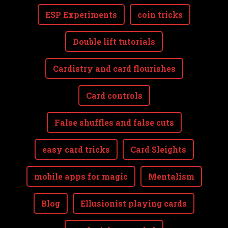
ESP Experiments
coin tricks
Double lift tutorials
Cardistry and card flourishes
Card controls
False shuffles and false cuts
easy card tricks
Card Sleights
mobile apps for magic
Mentalism
Blog
Ellusionist playing cards