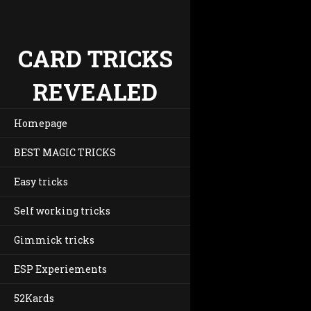
CARD TRICKS
REVEALED
Homepage
BEST MAGIC TRICKS
Easy tricks
Self working tricks
Gimmick tricks
ESP Experiements
52Kards