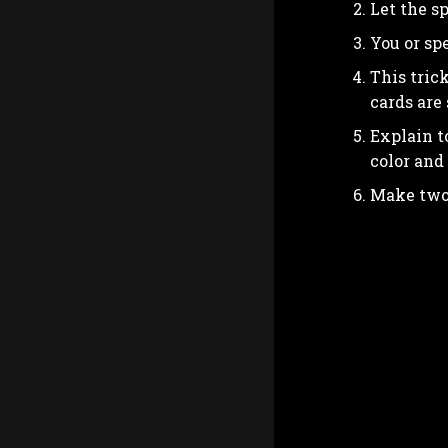
Let the sp
You or spe
This tric
cards are
Explain t
color and
Make two 