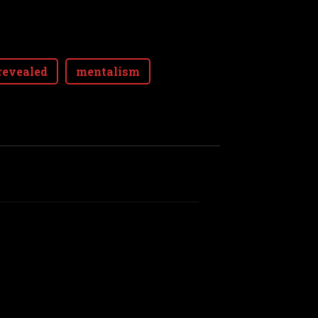
 revealed
mentalism