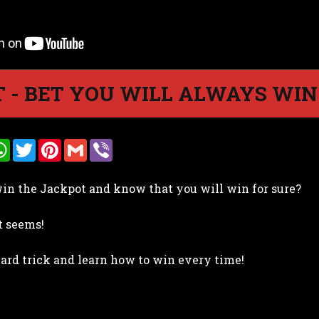
 - BET YOU WILL ALWAYS WIN
W
T
P
G
V
h
w
i
m
i
a
i
n
a
b
t
t
t
i
e
n the Jackpot and know that you will win for sure?
s
t
e
l
r
A
e
r
p
r
e
it seems!
p
s
t
card trick and learn how to win every time!