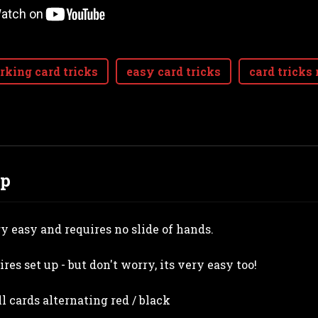
rking card tricks
easy card tricks
card tricks
ep
ry easy and requires no slide of hands.
res set up - but don't worry, its very easy too!
l cards alternating red / black