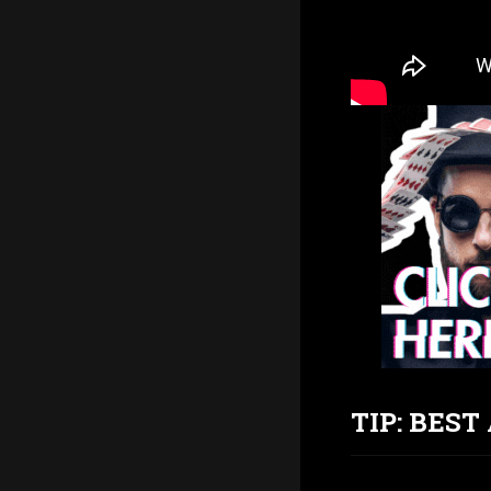
TIP: BES