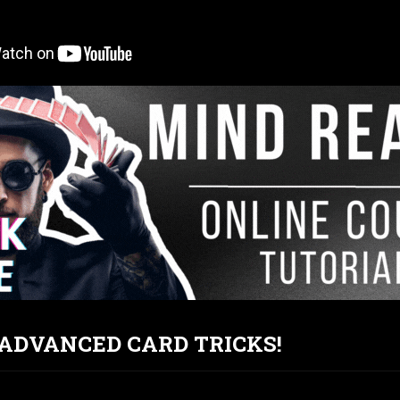
T ADVANCED CARD TRICKS!