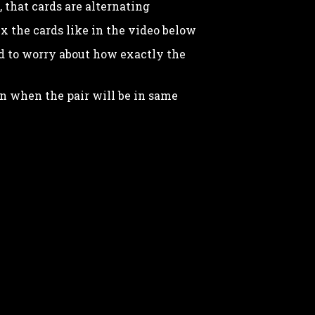
, that cards are alternating
mix the cards like in the video below
ed to worry about how exactly the
in when the pair will be in same