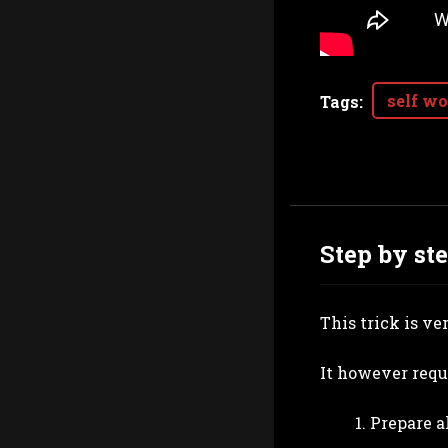
self wo
Tags
:
Step by st
This trick is ve
It however requi
Prepare al