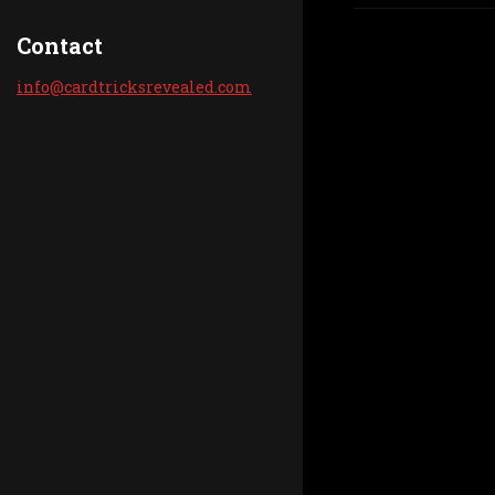
Contact
info@car
dtricksr
evealed.
com