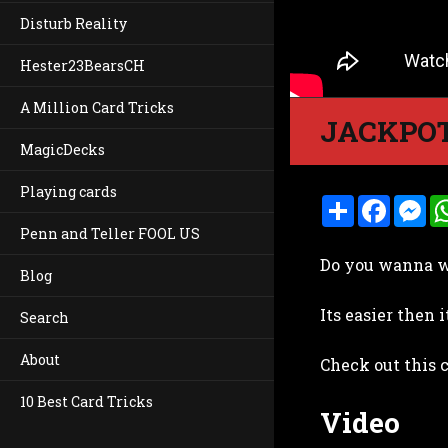
Disturb Reality
Hester23BearsCH
A Million Card Tricks
JACKPOT
MagicDecks
Playing cards
S
F
M
h
a
e
Penn and Teller FOOL US
a
c
s
r
e
s
Do you wanna wi
e
b
e
Blog
o
n
o
g
Its easier then 
k
e
Search
r
About
Check out this 
10 Best Card Tricks
Video