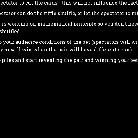
ectator to cut the cards - this will not influence the fact
ctator can do the riffle shuffle, or let the spectator to 
k is working on mathematical principle so you don't ne
 shuffled
o your audience conditions of the bet (spectators will w
 you will win when the pair will have different color)
piles and start revealing the pair and winning your bet