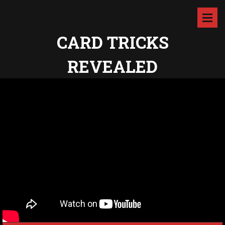
CARD TRICKS
REVEALED