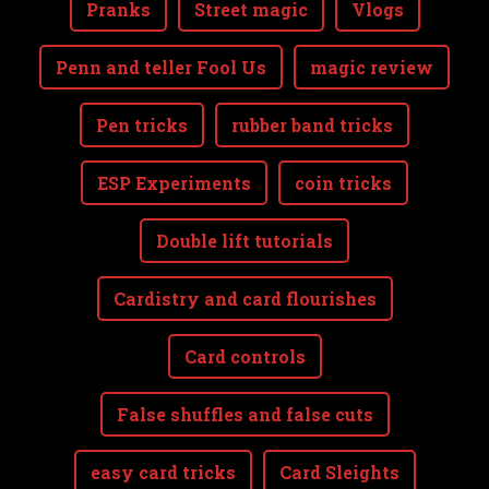
Pranks
Street magic
Vlogs
Penn and teller Fool Us
magic review
Pen tricks
rubber band tricks
ESP Experiments
coin tricks
Double lift tutorials
Cardistry and card flourishes
Card controls
False shuffles and false cuts
easy card tricks
Card Sleights