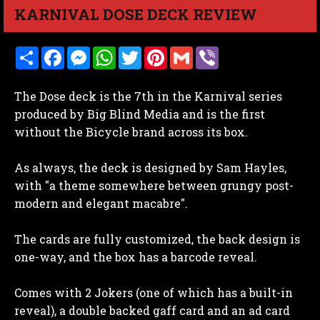
KARNIVAL DOSE DECK REVIEW
S
F
M
W
T
P
G
V
h
a
e
h
w
i
m
i
a
c
s
a
i
n
a
b
r
e
s
t
t
t
i
e
The Dose deck is the 7th in the Karnival series
e
b
e
s
t
e
l
r
o
n
A
e
r
produced by Big Blind Media and is the first
o
g
p
r
e
without the Bicycle brand across its box.
k
e
p
s
r
t
As always, the deck is designed by Sam Hayles,
with "a theme somewhere between grungy post-
modern and elegant macabre".
The cards are fully customized, the back design is
one-way, and the box has a barcode reveal.
Comes with 2 Jokers (one of which has a built-in
reveal), a double backed gaff card and an ad card