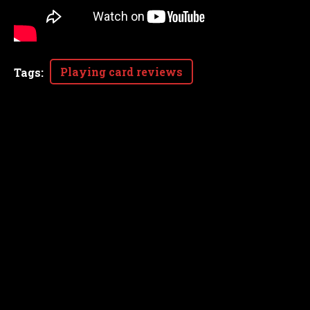
Playing card reviews
Tags
: