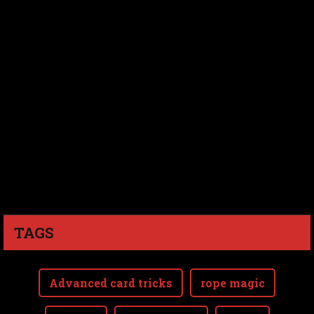
TAGS
Advanced card tricks
rope magic