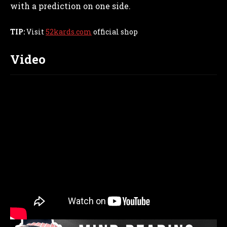
with a prediction on one side.
TIP:
Visit
52kards.com
official shop
Video