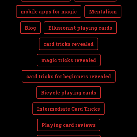
mobile apps for magic
Mentalism
Blog
Ellusionist playing cards
card tricks revealed
magic tricks revealed
card tricks for beginners revealed
Bicycle playing cards
Intermediate Card Tricks
Playing card reviews