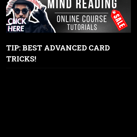
TIP: BEST ADVANCED CARD
TRICKS!