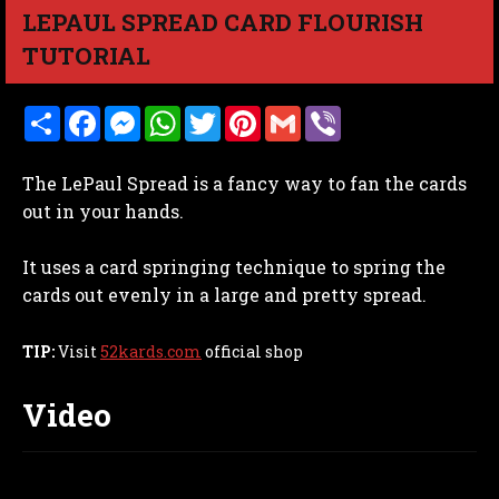
LEPAUL SPREAD CARD FLOURISH
TUTORIAL
S
F
M
W
T
P
G
V
h
a
e
h
w
i
m
i
a
c
s
a
i
n
a
b
r
e
s
t
t
t
i
e
The LePaul Spread is a fancy way to fan the cards
e
b
e
s
t
e
l
r
o
n
A
e
r
out in your hands.
o
g
p
r
e
k
e
p
s
r
t
It uses a card springing technique to spring the
cards out evenly in a large and pretty spread.
TIP:
Visit
52kards.com
official shop
Video