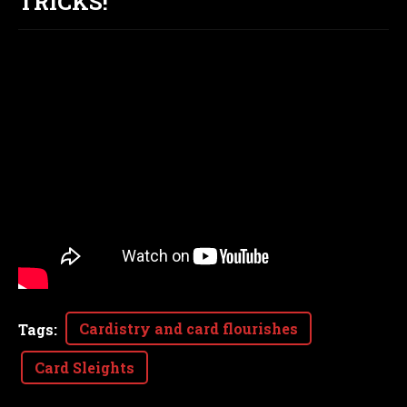
TRICKS!
Cardistry and card flourishes
Tags
:
Card Sleights