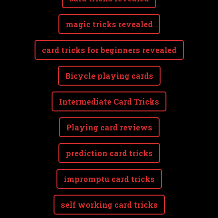
magic tricks revealed
card tricks for beginners revealed
Bicycle playing cards
Intermediate Card Tricks
Playing card reviews
prediction card tricks
impromptu card tricks
self working card tricks