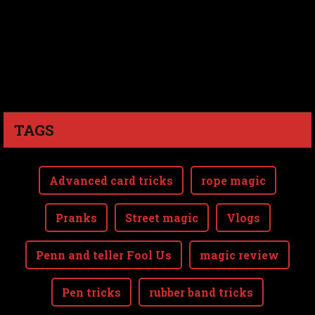
TAGS
Advanced card tricks
rope magic
Pranks
Street magic
Vlogs
Penn and teller Fool Us
magic review
Pen tricks
rubber band tricks