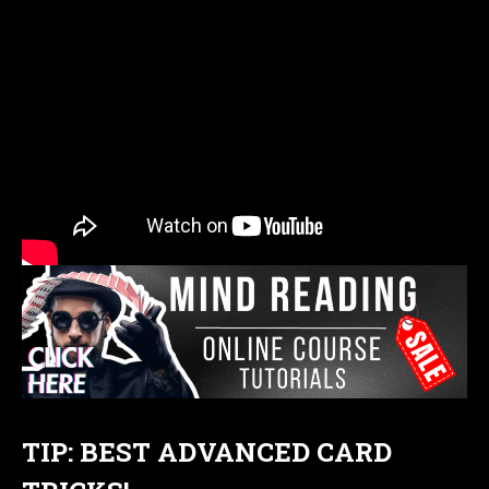
TIP: BEST ADVANCED CARD