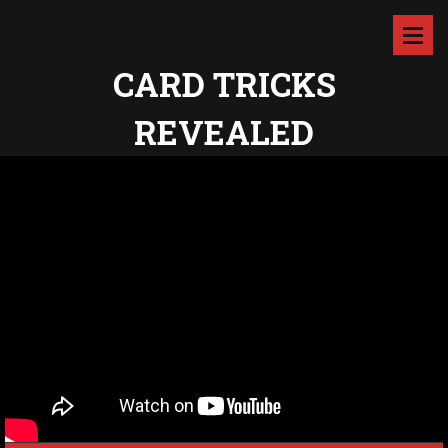
CARD TRICKS
REVEALED