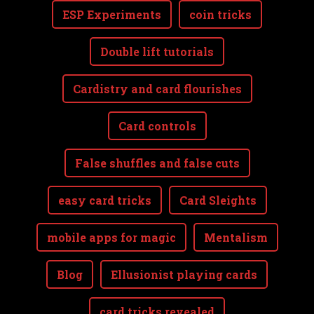
ESP Experiments
coin tricks
Double lift tutorials
Cardistry and card flourishes
Card controls
False shuffles and false cuts
easy card tricks
Card Sleights
mobile apps for magic
Mentalism
Blog
Ellusionist playing cards
card tricks revealed