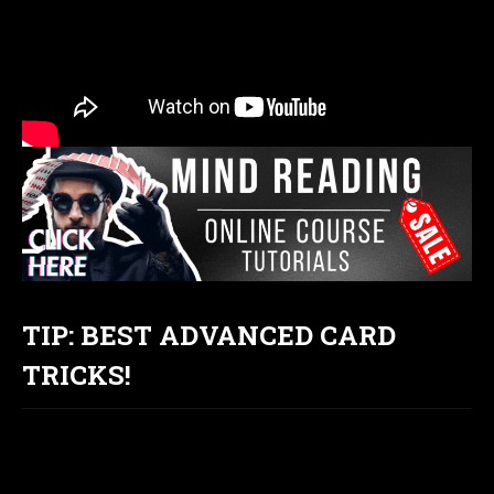
TIP: BEST ADVANCED CARD
TRICKS!