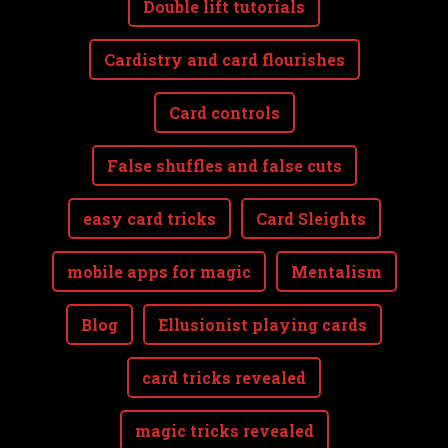
Double lift tutorials
Cardistry and card flourishes
Card controls
False shuffles and false cuts
easy card tricks
Card Sleights
mobile apps for magic
Mentalism
Blog
Ellusionist playing cards
card tricks revealed
magic tricks revealed