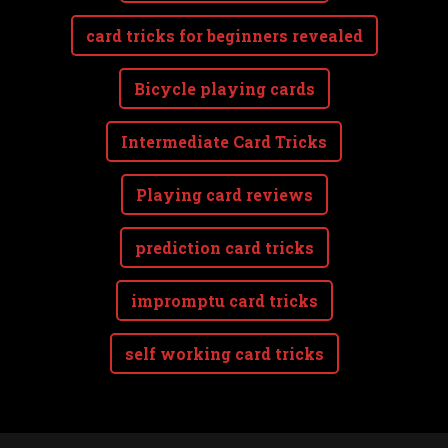
card tricks for beginners revealed
Bicycle playing cards
Intermediate Card Tricks
Playing card reviews
prediction card tricks
impromptu card tricks
self working card tricks