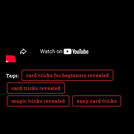
card tricks for beginners revealed
Tags
:
card tricks revealed
magic tricks revealed
easy card tricks