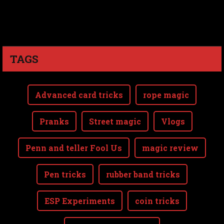
TAGS
Advanced card tricks
rope magic
Pranks
Street magic
Vlogs
Penn and teller Fool Us
magic review
Pen tricks
rubber band tricks
ESP Experiments
coin tricks