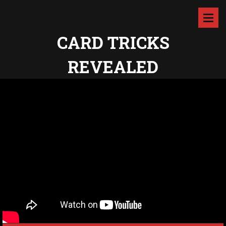
CARD TRICKS
REVEALED