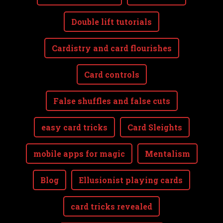
Double lift tutorials
Cardistry and card flourishes
Card controls
False shuffles and false cuts
easy card tricks
Card Sleights
mobile apps for magic
Mentalism
Blog
Ellusionist playing cards
card tricks revealed