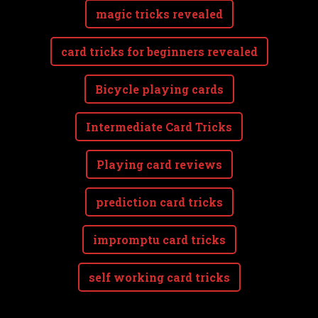
magic tricks revealed
card tricks for beginners revealed
Bicycle playing cards
Intermediate Card Tricks
Playing card reviews
prediction card tricks
impromptu card tricks
self working card tricks