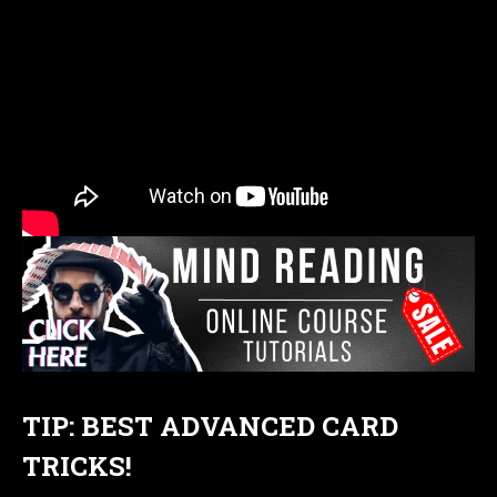
TIP: BEST ADVANCED CARD
TRICKS!