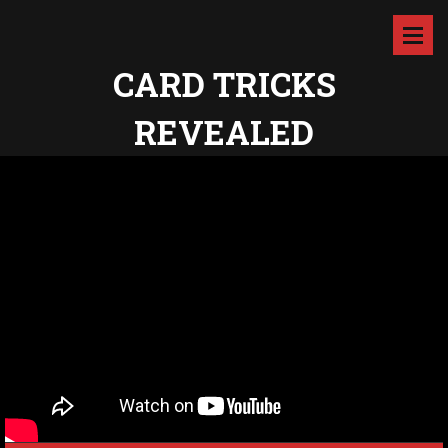
CARD TRICKS
REVEALED