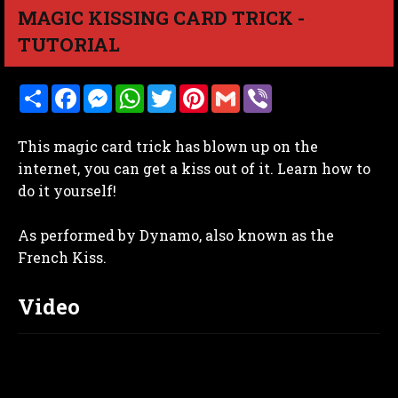
MAGIC KISSING CARD TRICK -
TUTORIAL
S
F
M
W
T
P
G
V
h
a
e
h
w
i
m
i
a
c
s
a
i
n
a
b
r
e
s
t
t
t
i
e
This magic card trick has blown up on the
e
b
e
s
t
e
l
r
o
n
A
e
r
internet, you can get a kiss out of it. Learn how to
o
g
p
r
e
do it yourself!
k
e
p
s
r
t
As performed by Dynamo, also known as the
French Kiss.
Video