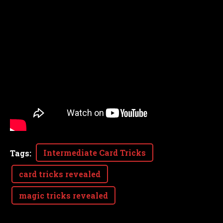
Intermediate Card Tricks
Tags
:
card tricks revealed
magic tricks revealed