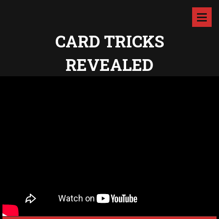
CARD TRICKS
REVEALED