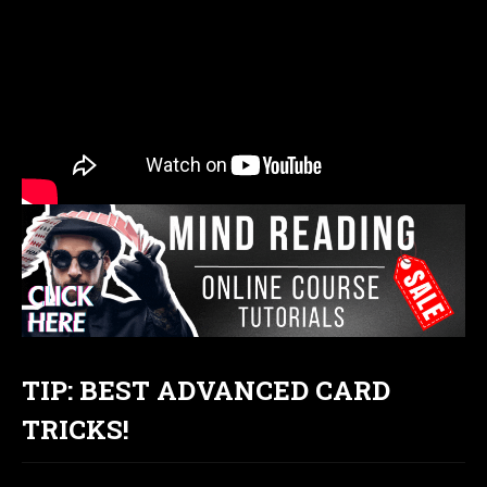
TIP: BEST ADVANCED CARD
TRICKS!