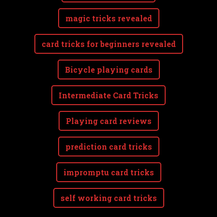
magic tricks revealed
card tricks for beginners revealed
Bicycle playing cards
Intermediate Card Tricks
Playing card reviews
prediction card tricks
impromptu card tricks
self working card tricks