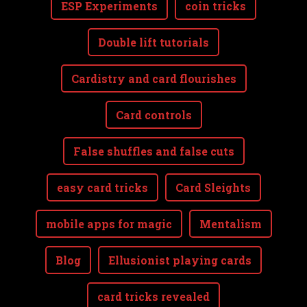
ESP Experiments
coin tricks
Double lift tutorials
Cardistry and card flourishes
Card controls
False shuffles and false cuts
easy card tricks
Card Sleights
mobile apps for magic
Mentalism
Blog
Ellusionist playing cards
card tricks revealed