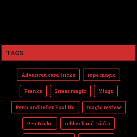
TAGS
Advanced card tricks
rope magic
Pranks
Street magic
Vlogs
Penn and teller Fool Us
magic review
Pen tricks
rubber band tricks