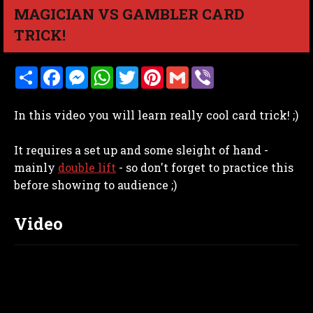
MAGICIAN VS GAMBLER CARD
TRICK!
S
F
M
W
T
P
G
V
h
a
e
h
w
i
m
i
a
c
s
a
i
n
a
b
r
e
s
t
t
t
i
e
In this video you will learn really cool card trick! ;)
e
b
e
s
t
e
l
r
o
n
A
e
r
o
g
p
r
e
It requires a set up and some sleight of hand -
k
e
p
s
r
t
mainly
double lift
- so don't forget to practice this
before showing to audience ;)
Video