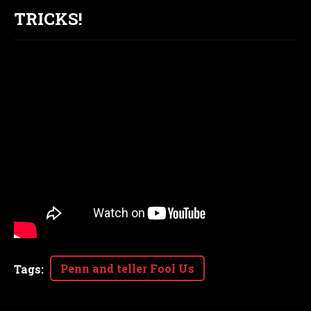
TRICKS!
Penn and teller Fool Us
Tags
: