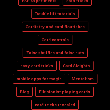
ESP Experiments
coin tricks
Double lift tutorials
Cardistry and card flourishes
Card controls
False shuffles and false cuts
easy card tricks
Card Sleights
mobile apps for magic
Mentalism
Blog
Ellusionist playing cards
card tricks revealed