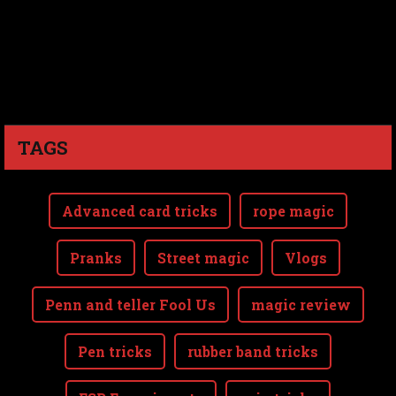
TAGS
Advanced card tricks
rope magic
Pranks
Street magic
Vlogs
Penn and teller Fool Us
magic review
Pen tricks
rubber band tricks