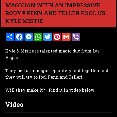
MAGICIAN WITH AN IMPRESSIVE
BODY!!! PENN AND TELLER FOOL US
KYLE MISTIE
S
F
M
W
T
P
G
V
h
a
e
h
w
i
m
i
a
c
s
a
i
n
a
b
r
e
s
t
t
t
i
e
Kyle & Mistie is talented magic duo from Las
e
b
e
s
t
e
l
r
o
n
A
e
r
Vegas.
o
g
p
r
e
k
e
p
s
r
t
They perform magic separately and together and
they will try to fool Penn and Teller!
Will they make it? - Find it in video below!
Video