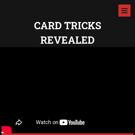
CARD TRICKS
REVEALED