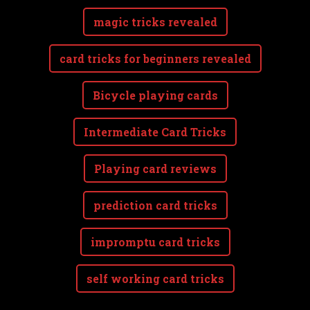
magic tricks revealed
card tricks for beginners revealed
Bicycle playing cards
Intermediate Card Tricks
Playing card reviews
prediction card tricks
impromptu card tricks
self working card tricks