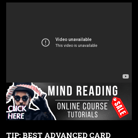
TIP: BEST ADVANCED CARD