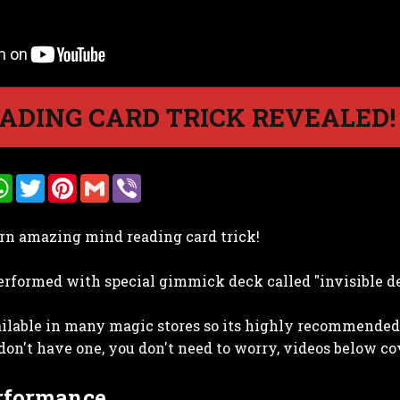
ADING CARD TRICK REVEALED!
W
T
P
G
V
h
w
i
m
i
a
i
n
a
b
t
t
t
i
e
arn amazing mind reading card trick!
s
t
e
l
r
A
e
r
p
r
e
 performed with special gimmick deck called "invisible d
p
s
t
ailable in many magic stores so its highly recommended 
 don't have one, you don't need to worry, videos below cov
erformance