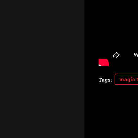
magic t
Tags
: