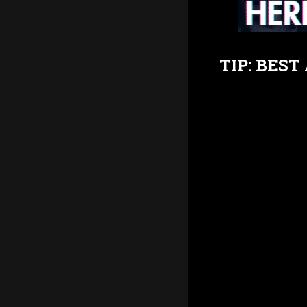
TIP: BES