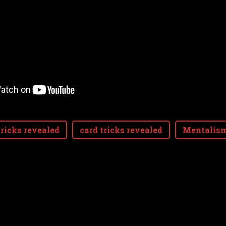
ricks revealed
card tricks revealed
Mentalis