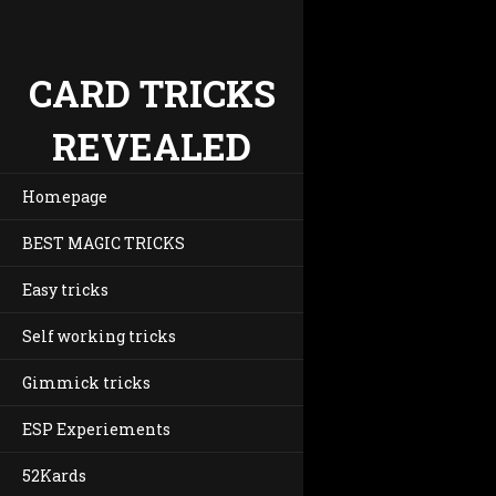
CARD TRICKS
REVEALED
Homepage
BEST MAGIC TRICKS
Easy tricks
Self working tricks
Gimmick tricks
ESP Experiements
52Kards