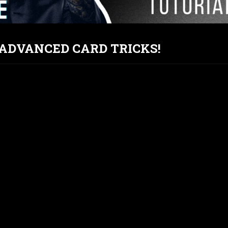
T ADVANCED CARD TRICKS!