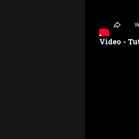
Video - Tu