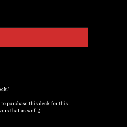
eck."
to purchase this deck for this
ers that as well ;)