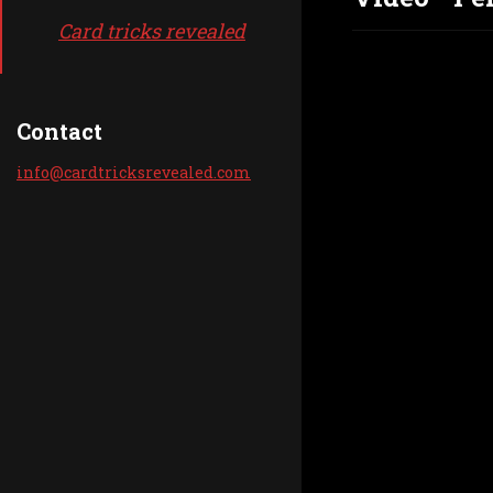
Card tricks revealed
Contact
info@car
dtricksr
evealed.
com