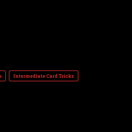
m
Intermediate Card Tricks