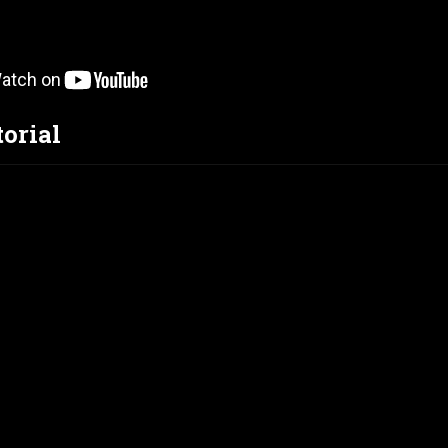
torial