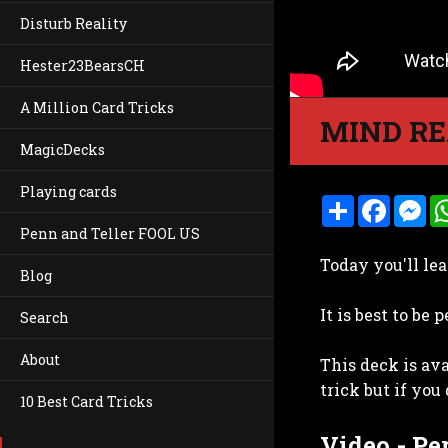
Disturb Reality
Hester23BearsCH
A Million Card Tricks
MIND RE
MagicDecks
Playing cards
S
F
M
h
a
e
Penn and Teller FOOL US
a
c
s
r
e
s
Today you'll le
e
b
e
Blog
o
n
o
g
It is best to be
k
e
Search
r
About
This deck is av
trick but if you
10 Best Card Tricks
Video - P