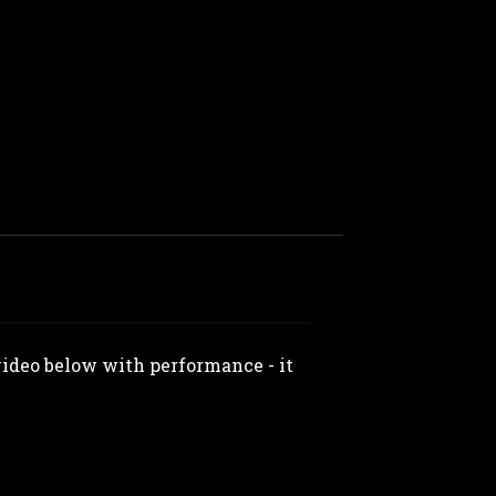
 video below with performance - it