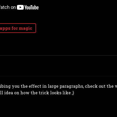
 apps for magic
ribing you the effect in large paragraphs, check out the
ll idea on how the trick looks like ;)