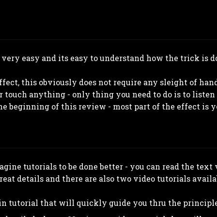
 very easy and its easy to understand how the trick is do
ect, this obviously does not require any sleight of hand
 touch anything - only thing you need to do is to listen 
 beginning of this review - most part of the effect is y
magine tutorials to be done better - you can read the text
eat details and there are also two video tutorials availa
in tutorial that will quickly guide you thru the principle