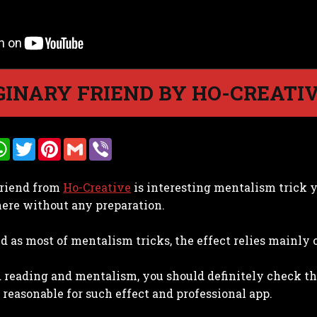
INARY FRIEND BY HO-CREATI
W
T
P
G
V
h
w
i
m
i
a
i
n
a
b
t
t
t
i
e
riend from
Ho-Creative
is interesting mentalism trick 
s
t
e
l
r
A
e
r
ere without any preparation.
p
r
e
p
s
t
nd as most of mentalism tricks, the effect relies mainly
 reading and mentalism, you should definitely check this 
s reasonable for such effect and professional app.