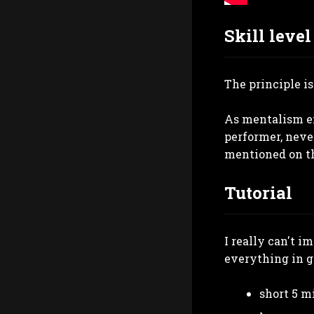
Skill level
The principle is
As mentalism eff
performer, never
mentioned on the
Tutorial
I really can't i
everything in gr
short 5 m