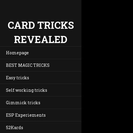
CARD TRICKS
REVEALED
Homepage
BEST MAGIC TRICKS
Easy tricks
Self working tricks
Gimmick tricks
ESP Experiements
52Kards