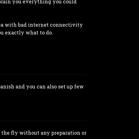
xplain you everything you could
rea with bad internet connectivity
ou exactly what to do.
panish and you can also set up few
the fly without any preparation or