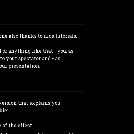
ne also thanks to nice tutorials.
 or anything like that - you, as
to your spectator and - as
our presentation.
 version that explains you
ble:
 of the effect