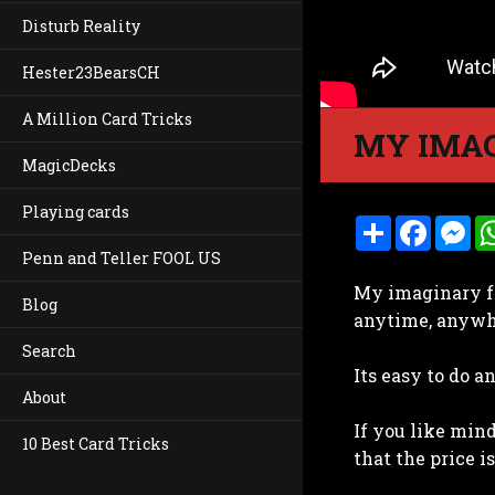
Disturb Reality
Hester23BearsCH
A Million Card Tricks
MY IMAG
MagicDecks
Playing cards
S
F
M
h
a
e
Penn and Teller FOOL US
a
c
s
r
e
s
My imaginary f
e
b
e
Blog
o
n
anytime, anywh
o
g
k
e
Search
r
Its easy to do a
About
If you like mind
10 Best Card Tricks
that the price i