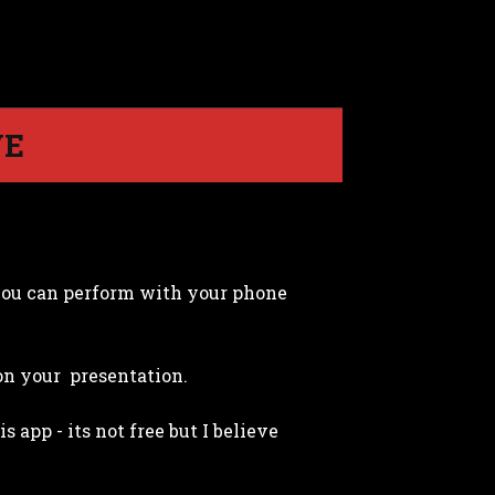
VE
you can perform with your phone
 on your presentation.
app - its not free but I believe