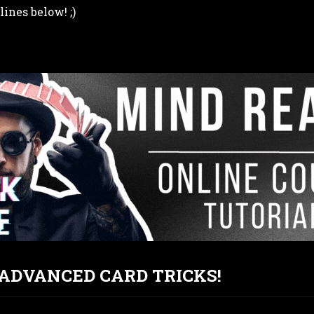
lines below! ;)
T ADVANCED CARD TRICKS!