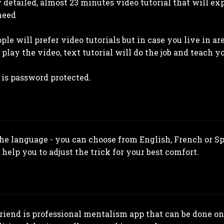
y detailed, almost 23 minutes video tutorial that will e
need
ple will prefer video tutorials but in case you live in a
play the video, text tutorial will do the job and teach y
 is password protected.
the language - you can choose from English, French or S
 help you to adjust the trick for your best comfort.
iend is professional mentalism app that can be done on 