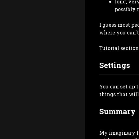
long, ver
possibly 
I guess most peo
where you can't 
Tutorial section
Settings
You can set up 
things that will
Summary
My imaginary fr