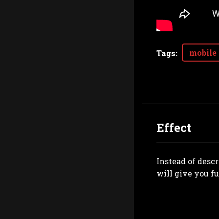
mobile
Tags
:
Effect
Instead of desc
will give you fu