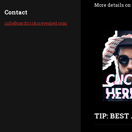
More details on 
Contact
info@car
dtricksr
evealed.
com
TIP: BES