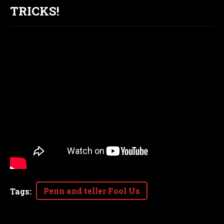
TRICKS!
Penn and teller Fool Us
Tags
: