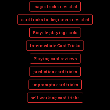
magic tricks revealed
card tricks for beginners revealed
Bicycle playing cards
Intermediate Card Tricks
Playing card reviews
prediction card tricks
impromptu card tricks
self working card tricks