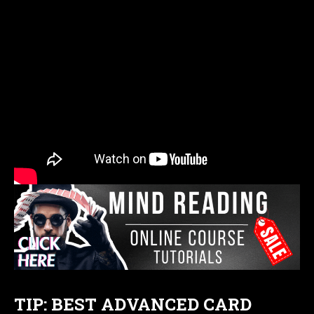
TIP: BEST ADVANCED CARD