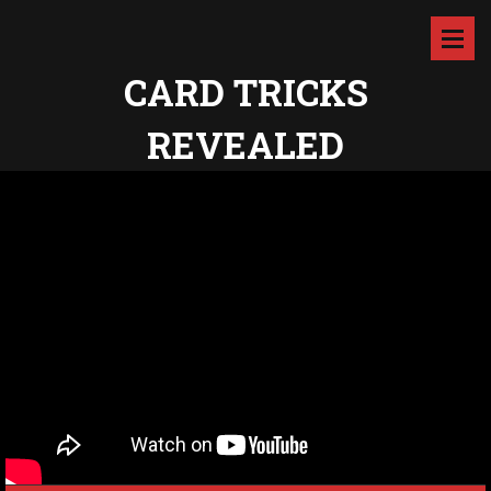
CARD TRICKS
REVEALED