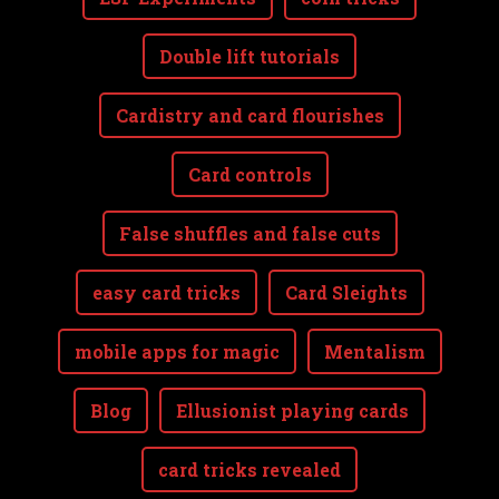
Double lift tutorials
Cardistry and card flourishes
Card controls
False shuffles and false cuts
easy card tricks
Card Sleights
mobile apps for magic
Mentalism
Blog
Ellusionist playing cards
card tricks revealed