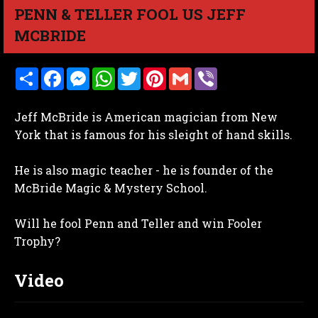
PENN & TELLER FOOL US JEFF
MCBRIDE
S
F
M
W
T
P
G
V
h
a
e
h
w
i
m
i
a
c
s
a
i
n
a
b
r
e
s
t
t
t
i
e
Jeff McBride is American magician from New
e
b
e
s
t
e
l
r
o
n
A
e
r
York that is famous for his sleight of hand skills.
o
g
p
r
e
k
e
p
s
r
t
He is also magic teacher - he is founder of the
McBride Magic & Mystery School.
Will he fool Penn and Teller and win Fooler
Trophy?
Video