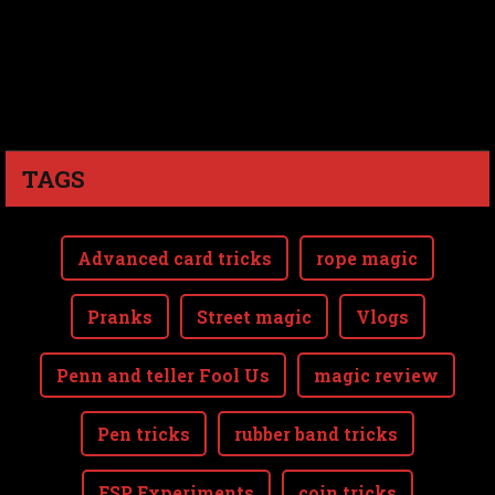
TAGS
Advanced card tricks
rope magic
Pranks
Street magic
Vlogs
Penn and teller Fool Us
magic review
Pen tricks
rubber band tricks
ESP Experiments
coin tricks