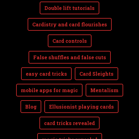
Double lift tutorials
Cardistry and card flourishes
Card controls
False shuffles and false cuts
easy card tricks
Card Sleights
mobile apps for magic
Mentalism
Blog
Ellusionist playing cards
card tricks revealed