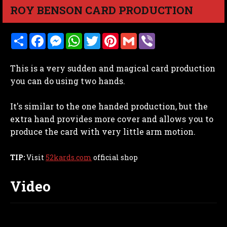
ROY BENSON CARD PRODUCTION
S
F
M
W
T
P
G
V
h
a
e
h
w
i
m
i
a
c
s
a
i
n
a
b
r
e
s
t
t
t
i
e
This is a very sudden and magical card production
e
b
e
s
t
e
l
r
o
n
A
e
r
you can do using two hands.
o
g
p
r
e
k
e
p
s
r
t
It's similar to the one handed production, but the
extra hand provides more cover and allows you to
produce the card with very little arm motion.
TIP:
Visit
52kards.com
official shop
Video