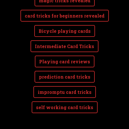
magic tricks revealed
card tricks for beginners revealed
Bicycle playing cards
Intermediate Card Tricks
Playing card reviews
prediction card tricks
impromptu card tricks
self working card tricks