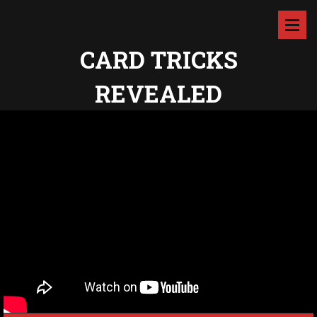
CARD TRICKS
REVEALED