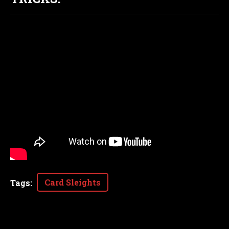
Card Sleights
Tags
: