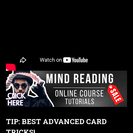
TIP: BEST ADVANCED CARD
TRICKS!