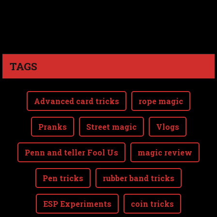
TAGS
Advanced card tricks
rope magic
Pranks
Street magic
Vlogs
Penn and teller Fool Us
magic review
Pen tricks
rubber band tricks
ESP Experiments
coin tricks