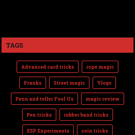
TAGS
Advanced card tricks
rope magic
Pranks
Street magic
Vlogs
Penn and teller Fool Us
magic review
Pen tricks
rubber band tricks
ESP Experiments
coin tricks