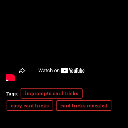
impromptu card tricks
Tags
:
easy card tricks
card tricks revealed