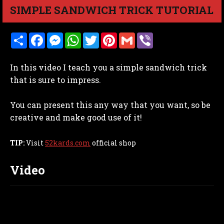
SIMPLE SANDWICH TRICK TUTORIAL
S
F
M
W
T
P
G
V
h
a
e
h
w
i
m
i
a
c
s
a
i
n
a
b
r
e
s
t
t
t
i
e
In this video I teach you a simple sandwich trick
e
b
e
s
t
e
l
r
o
n
A
e
r
that is sure to impress.
o
g
p
r
e
k
e
p
s
r
t
You can present this any way that you want, so be
creative and make good use of it!
TIP:
Visit
52kards.com
official shop
Video