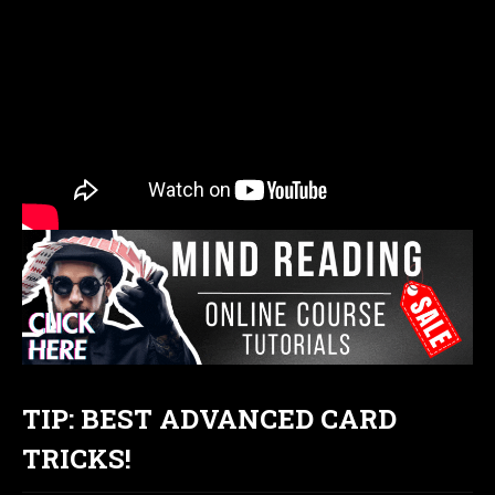
TIP: BEST ADVANCED CARD
TRICKS!