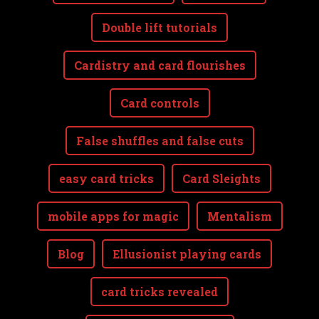
Double lift tutorials
Cardistry and card flourishes
Card controls
False shuffles and false cuts
easy card tricks
Card Sleights
mobile apps for magic
Mentalism
Blog
Ellusionist playing cards
card tricks revealed