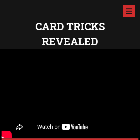
CARD TRICKS
REVEALED