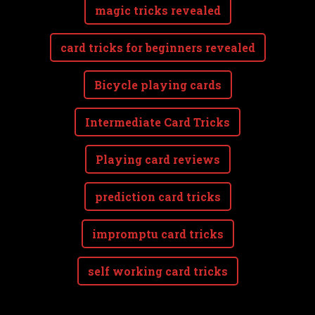
magic tricks revealed
card tricks for beginners revealed
Bicycle playing cards
Intermediate Card Tricks
Playing card reviews
prediction card tricks
impromptu card tricks
self working card tricks