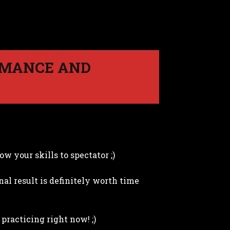
RMANCE AND
w your skills to spectator ;)
nal result is definitely worth time
 practicing right now! ;)