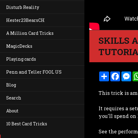
Disturb Reality
Hester23BearsCH
A Million Card Tricks
SKILLS 
MagicDecks
TUTORIA
Playing cards
Penn and Teller FOOL US
S
F
M
h
a
e
a
c
s
Blog
r
e
s
This trick is am
e
b
e
Search
o
n
o
g
It requires a se
k
e
About
r
you'll spend on 
10 Best Card Tricks
See the performa