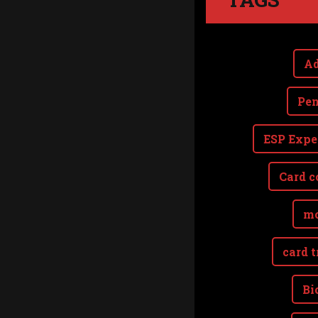
Ad
Pen
ESP Expe
Card c
mo
card t
Bi