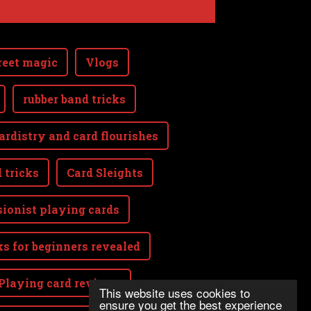
reet magic
Vlogs
rubber band tricks
ardistry and card flourishes
 tricks
Card Sleights
sionist playing cards
ks for beginners revealed
Playing card reviews
This website uses cookies to
ensure you get the best experience