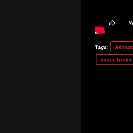
Advanc
Tags
:
magic tricks