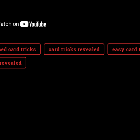
ed card tricks
card tricks revealed
easy card 
 revealed