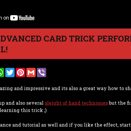
ADVANCED CARD TRICK PERFO
L!
W
T
P
G
V
h
w
i
m
i
a
i
n
a
b
t
t
t
i
e
azing and impressive and its also a great way how to sho
s
t
e
l
r
A
e
r
p
r
e
tup and also several
p
s
sleight of hand techniques
but the fi
t
learning this trick ;)
nce and tutorial as well and if you like the effect, start