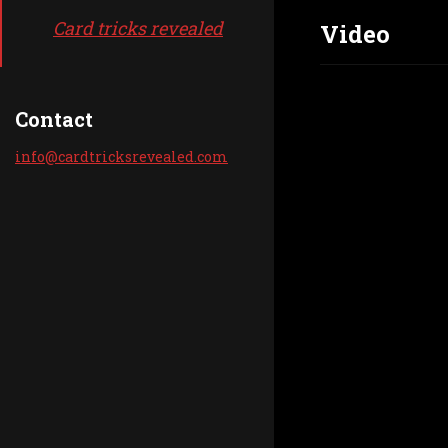
Card tricks revealed
Video
Contact
info@car
dtricksr
evealed.
com