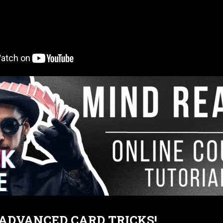
T ADVANCED CARD TRICKS!