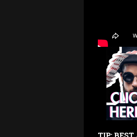
TIP: BES