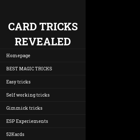
CARD TRICKS
REVEALED
Homepage
BEST MAGIC TRICKS
Easy tricks
Self working tricks
Gimmick tricks
ESP Experiements
52Kards