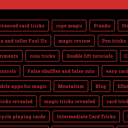
vanced card tricks
rope magic
Pranks
St
n and teller Fool Us
magic review
Pen tricks
riments
coin tricks
Double lift tutorials
C
ontrols
False shuffles and false cuts
easy card
bile apps for magic
Mentalism
Blog
Ellu
ricks revealed
magic tricks revealed
card tric
cycle playing cards
Intermediate Card Tricks