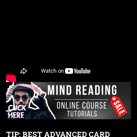
TIP: BEST ADVANCED CARD