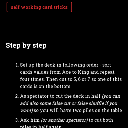
self working card tricks
Step by step
Set up the deck in following order - sort
cards values from Ace to King and repeat
four times. Then cut to 5, 6 or 7 so one of this
cards is on the bottom
As spectator to cut the deck in half
(you can
add also some false cut or false shuffle if you
want)
so you will have two piles on the table
Ask him
(or another spectator)
to cut both
piles in half again