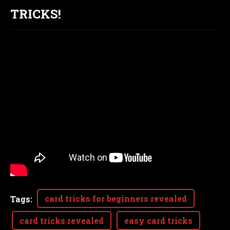
TRICKS!
card tricks for beginners revealed
Tags
:
card tricks revealed
easy card tricks