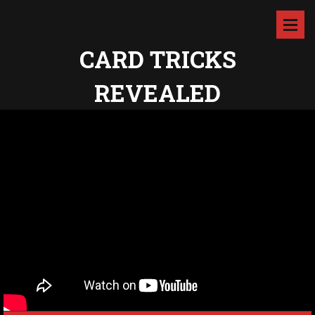
CARD TRICKS
REVEALED