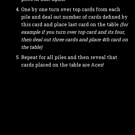
One by one turn over top cards from each
pile and deal out number of cards defined by
this card and place last card on the table
(for
example if you turn over top card and its four,
then deal out three cards and place 4th card on
the table)
Repeat for all piles and then reveal that
cards placed on the table are Aces!