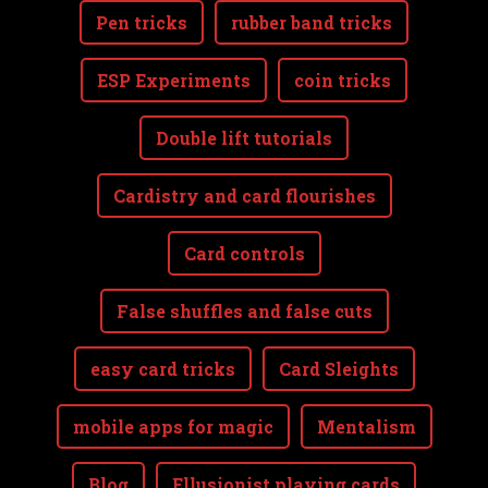
Pen tricks
rubber band tricks
ESP Experiments
coin tricks
Double lift tutorials
Cardistry and card flourishes
Card controls
False shuffles and false cuts
easy card tricks
Card Sleights
mobile apps for magic
Mentalism
Blog
Ellusionist playing cards