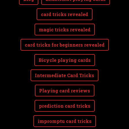
card tricks revealed
magic tricks revealed
card tricks for beginners revealed
Bicycle playing cards
Intermediate Card Tricks
Playing card reviews
prediction card tricks
impromptu card tricks