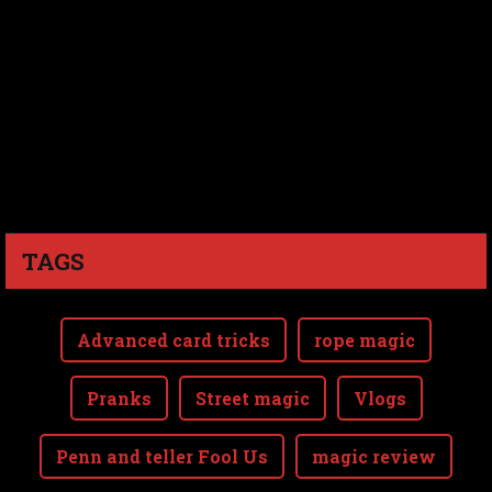
TAGS
Advanced card tricks
rope magic
Pranks
Street magic
Vlogs
Penn and teller Fool Us
magic review