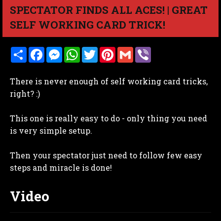
SPECTATOR FINDS ALL ACES! | GREAT
SELF WORKING CARD TRICK!
S
F
M
W
T
P
G
V
h
a
e
h
w
i
m
i
a
c
s
a
i
n
a
b
r
e
s
t
t
t
i
e
There is never enough of self working card tricks,
e
b
e
s
t
e
l
r
o
n
A
e
r
right? :)
o
g
p
r
e
k
e
p
s
r
t
This one is really easy to do - only thing you need
is very simple setup.
Then your spectator just need to follow few easy
steps and miracle is done!
Video