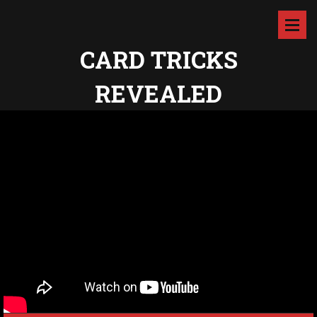
CARD TRICKS
REVEALED