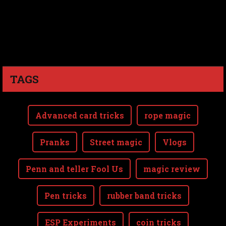
TAGS
Advanced card tricks
rope magic
Pranks
Street magic
Vlogs
Penn and teller Fool Us
magic review
Pen tricks
rubber band tricks
ESP Experiments
coin tricks