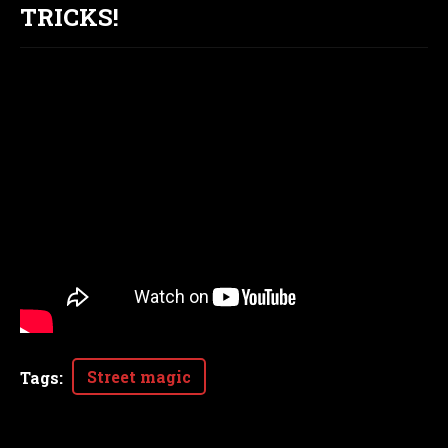
TRICKS!
Street magic
Tags
: