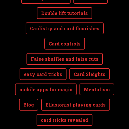
Double lift tutorials
Cardistry and card flourishes
Card controls
False shuffles and false cuts
easy card tricks
Card Sleights
mobile apps for magic
Mentalism
Blog
Ellusionist playing cards
card tricks revealed