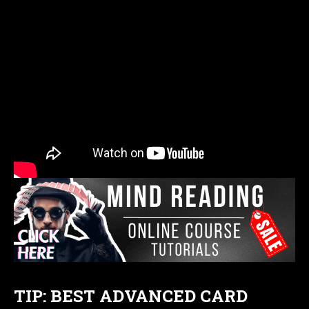
TIP: BEST ADVANCED CARD