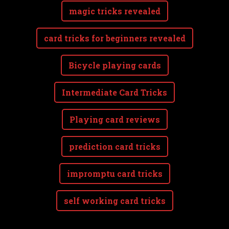
magic tricks revealed
card tricks for beginners revealed
Bicycle playing cards
Intermediate Card Tricks
Playing card reviews
prediction card tricks
impromptu card tricks
self working card tricks