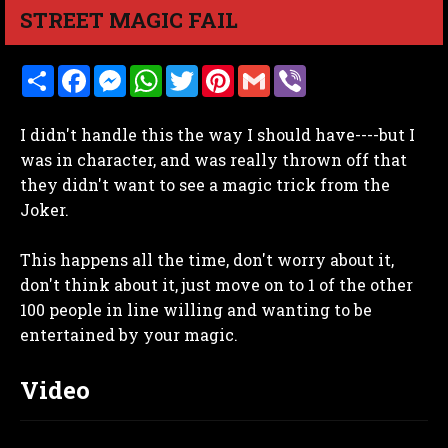
STREET MAGIC FAIL
S
F
M
W
T
P
G
V
h
a
e
h
w
i
m
i
a
c
s
a
i
n
a
b
r
e
s
t
t
t
i
e
I didn't handle this the way I should have----but I
e
b
e
s
t
e
l
r
o
n
A
e
r
was in character, and was really thrown off that
o
g
p
r
e
they didn't want to see a magic trick from the
k
e
p
s
r
t
Joker.
This happens all the time, don't worry about it,
don't think about it, just move on to 1 of the other
100 people in line willing and wanting to be
entertained by your magic.
Video