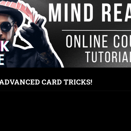
T ADVANCED CARD TRICKS!