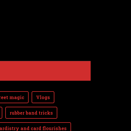
reet magic
Vlogs
rubber band tricks
ardistry and card flourishes