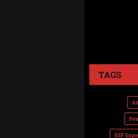
TAGS
Ad
Pen
ESP Expe