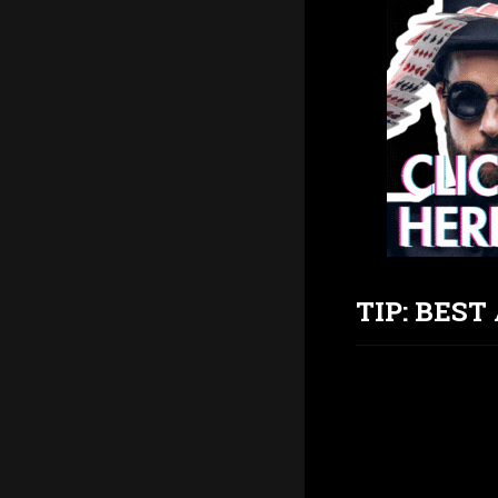
TIP: BES