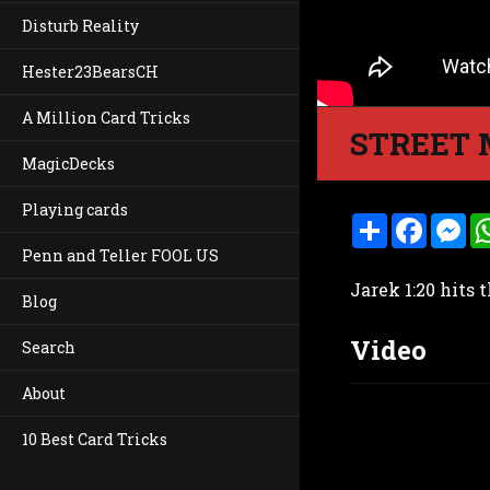
Disturb Reality
Hester23BearsCH
A Million Card Tricks
STREET 
MagicDecks
Playing cards
S
F
M
h
a
e
Penn and Teller FOOL US
a
c
s
r
e
s
Jarek 1:20 hits 
e
b
e
Blog
o
n
o
g
Video
k
e
Search
r
About
10 Best Card Tricks