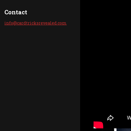
Contact
info@car
dtricksr
evealed.
com