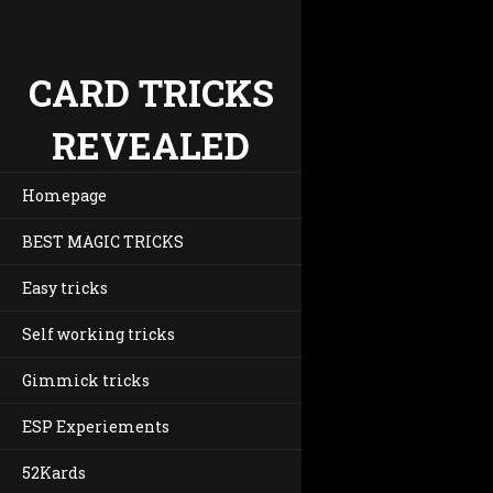
CARD TRICKS
REVEALED
Homepage
BEST MAGIC TRICKS
Easy tricks
Self working tricks
Gimmick tricks
ESP Experiements
52Kards