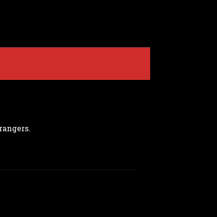
rangers.