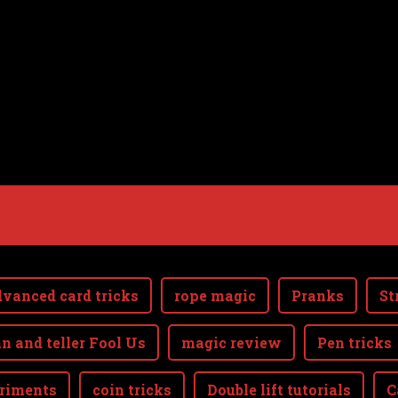
vanced card tricks
rope magic
Pranks
St
n and teller Fool Us
magic review
Pen tricks
riments
coin tricks
Double lift tutorials
C