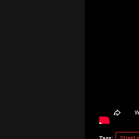
Street 
Tags
: