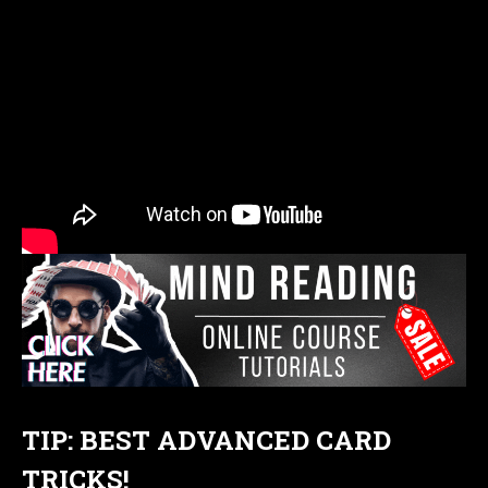
TIP: BEST ADVANCED CARD
TRICKS!