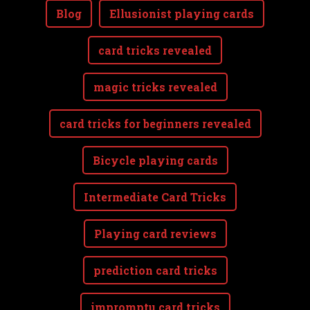
Blog
Ellusionist playing cards
card tricks revealed
magic tricks revealed
card tricks for beginners revealed
Bicycle playing cards
Intermediate Card Tricks
Playing card reviews
prediction card tricks
impromptu card tricks