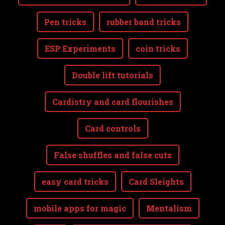
Pen tricks
rubber band tricks
ESP Experiments
coin tricks
Double lift tutorials
Cardistry and card flourishes
Card controls
False shuffles and false cuts
easy card tricks
Card Sleights
mobile apps for magic
Mentalism