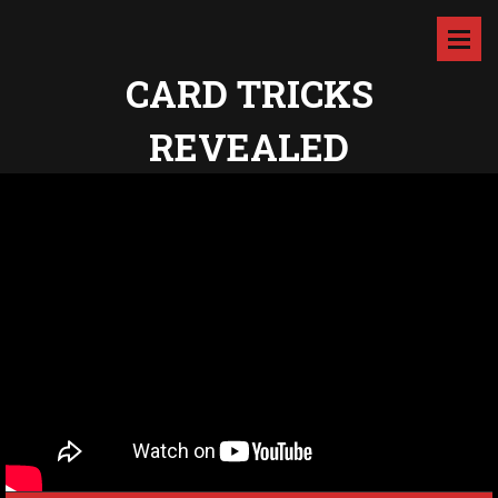
CARD TRICKS
REVEALED