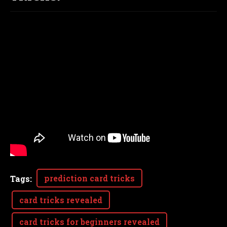
prediction card tricks
Tags
:
card tricks revealed
card tricks for beginners revealed