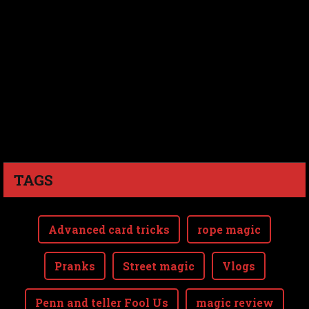
TAGS
Advanced card tricks
rope magic
Pranks
Street magic
Vlogs
Penn and teller Fool Us
magic review