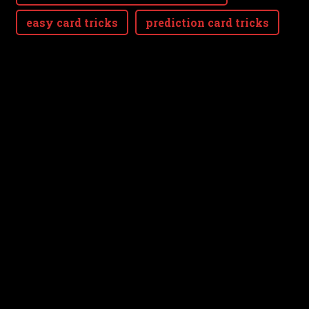
easy card tricks
prediction card tricks