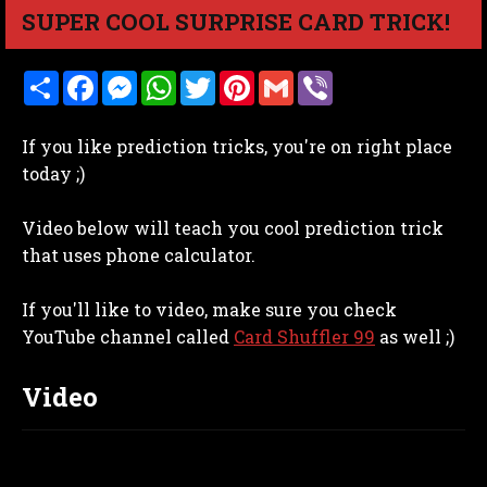
SUPER COOL SURPRISE CARD TRICK!
S
F
M
W
T
P
G
V
h
a
e
h
w
i
m
i
a
c
s
a
i
n
a
b
r
e
s
t
t
t
i
e
If you like prediction tricks, you're on right place
e
b
e
s
t
e
l
r
o
n
A
e
r
today ;)
o
g
p
r
e
k
e
p
s
r
t
Video below will teach you cool prediction trick
that uses phone calculator.
If you'll like to video, make sure you check
YouTube channel called
Card Shuffler 99
as well ;)
Video