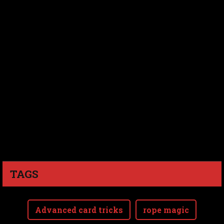
TAGS
Advanced card tricks
rope magic