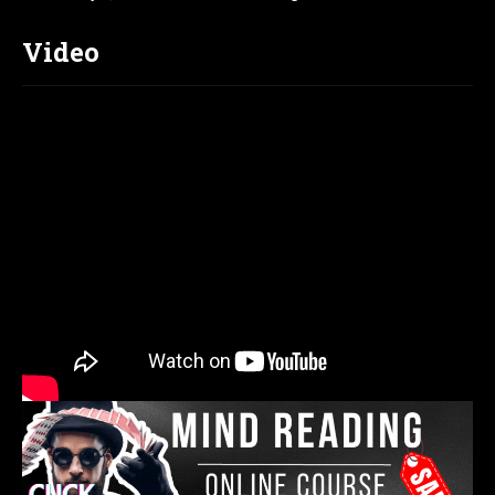
Video