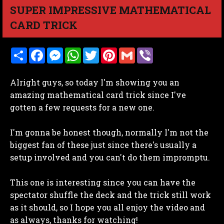
SUPER IMPRESSIVE MATHEMATICAL
CARD TRICK
S
F
M
W
T
P
G
V
h
a
e
h
w
i
m
i
a
c
s
a
i
n
a
b
r
e
s
t
t
t
i
e
Alright guys, so today I'm showing you an
e
b
e
s
t
e
l
r
o
n
A
e
r
amazing mathematical card trick since I've
o
g
p
r
e
gotten a few requests for a new one.
k
e
p
s
r
t
I'm gonna be honest though, normally I'm not the
biggest fan of these just since there's usually a
setup involved and you can't do them impromptu.
This one is interesting since you can have the
spectator shuffle the deck and the trick still work
as it should, so I hope you all enjoy the video and
as always, thanks for watching!