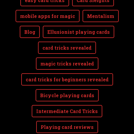
easy card tricks
Card Sleights
mobile apps for magic
Mentalism
Blog
Ellusionist playing cards
card tricks revealed
magic tricks revealed
card tricks for beginners revealed
Bicycle playing cards
Intermediate Card Tricks
Playing card reviews