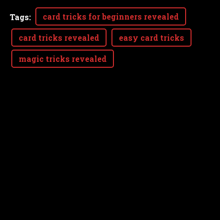
card tricks for beginners revealed
Tags
:
card tricks revealed
easy card tricks
magic tricks revealed