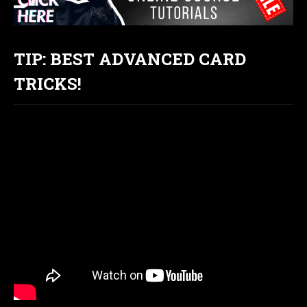
TIP: BEST ADVANCED CARD
TRICKS!