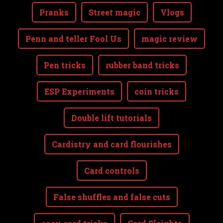
Pranks
Street magic
Vlogs
Penn and teller Fool Us
magic review
Pen tricks
rubber band tricks
ESP Experiments
coin tricks
Double lift tutorials
Cardistry and card flourishes
Card controls
False shuffles and false cuts