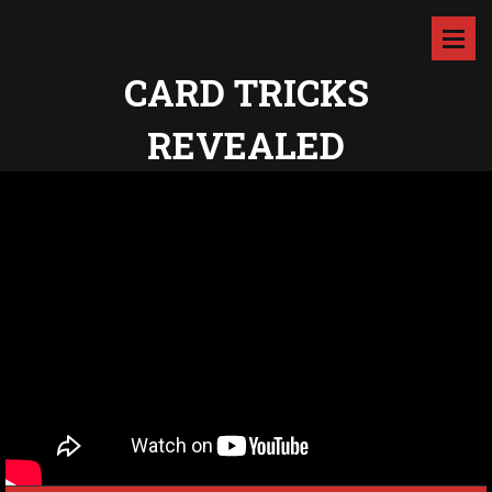
CARD TRICKS
REVEALED