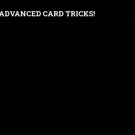
T ADVANCED CARD TRICKS!