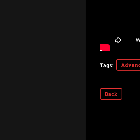
Advanc
Tags
:
Back