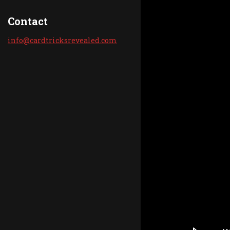
Contact
info@car
dtricksr
evealed.
com