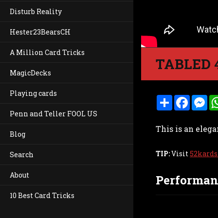
Disturb Reality
Hester23BearsCH
A Million Card Tricks
TABLED 
MagicDecks
Playing cards
S
F
M
h
a
e
Penn and Teller FOOL US
a
c
s
r
e
s
This is an elega
e
b
e
Blog
o
n
o
g
k
e
TIP:
Visit
52kards
Search
r
About
Performan
10 Best Card Tricks