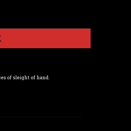
K
es of sleight of hand.