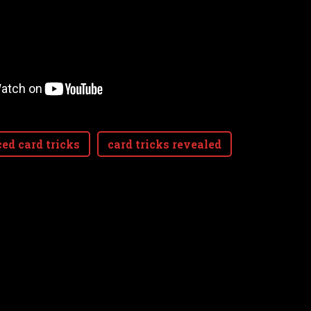
ed card tricks
card tricks revealed