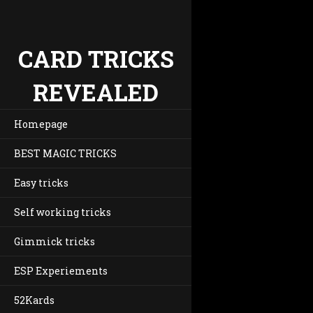
CARD TRICKS
REVEALED
Homepage
BEST MAGIC TRICKS
Easy tricks
Self working tricks
Gimmick tricks
ESP Experiements
52Kards