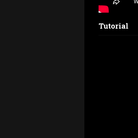
Tutorial