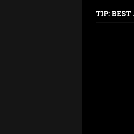
TIP: BES