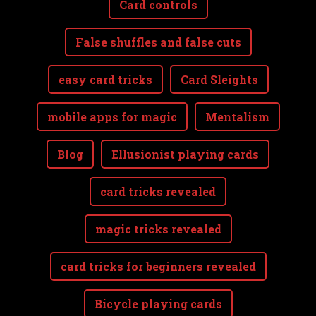
Card controls
False shuffles and false cuts
easy card tricks
Card Sleights
mobile apps for magic
Mentalism
Blog
Ellusionist playing cards
card tricks revealed
magic tricks revealed
card tricks for beginners revealed
Bicycle playing cards