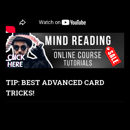
TIP: BEST ADVANCED CARD
TRICKS!