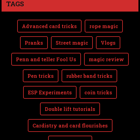
TAGS
Advanced card tricks
rope magic
Pranks
Street magic
Vlogs
Penn and teller Fool Us
magic review
Pen tricks
rubber band tricks
ESP Experiments
coin tricks
Double lift tutorials
Cardistry and card flourishes