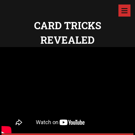
CARD TRICKS
REVEALED