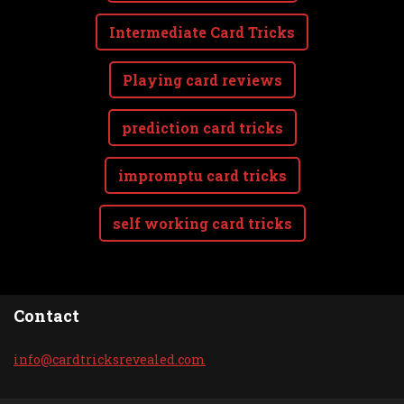
Intermediate Card Tricks
Playing card reviews
prediction card tricks
impromptu card tricks
self working card tricks
Contact
info@car
dtricksr
evealed.
com