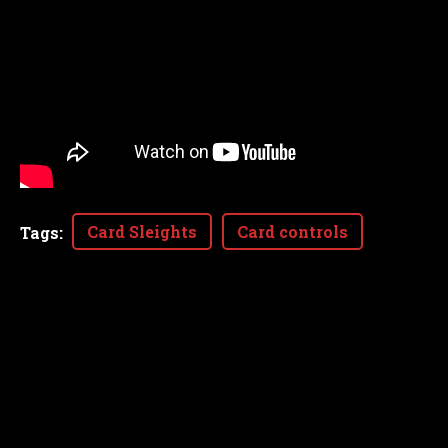
Card Sleights
Card controls
Tags
: