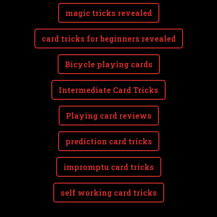
magic tricks revealed
card tricks for beginners revealed
Bicycle playing cards
Intermediate Card Tricks
Playing card reviews
prediction card tricks
impromptu card tricks
self working card tricks