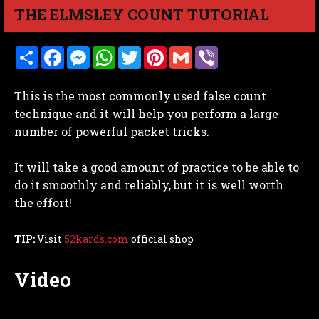
THE ELMSLEY COUNT TUTORIAL
S
F
M
W
T
P
G
V
h
a
e
h
w
i
m
i
a
c
s
a
i
n
a
b
r
e
s
t
t
t
i
e
This is the most commonly used false count
e
b
e
s
t
e
l
r
o
n
A
e
r
technique and it will help you perform a large
o
g
p
r
e
number of powerful packet tricks.
k
e
p
s
r
t
It will take a good amount of practice to be able to
do it smoothly and reliably, but it is well worth
the effort!
TIP:
Visit
52kards.com
official shop
Video