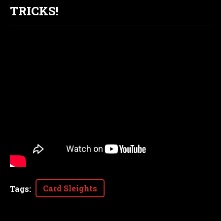
TRICKS!
Card Sleights
Tags
: