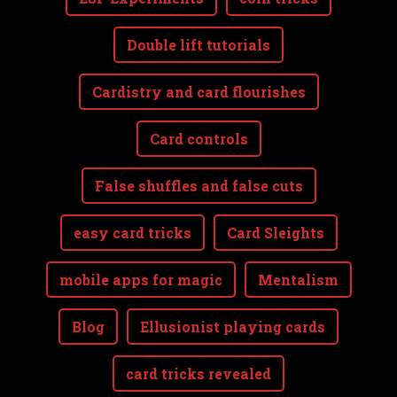
Double lift tutorials
Cardistry and card flourishes
Card controls
False shuffles and false cuts
easy card tricks
Card Sleights
mobile apps for magic
Mentalism
Blog
Ellusionist playing cards
card tricks revealed