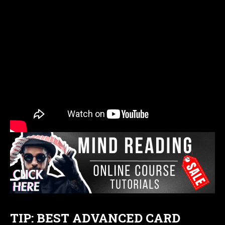
TIP: BEST ADVANCED CARD