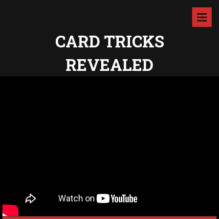
CARD TRICKS
REVEALED