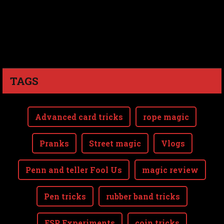
TAGS
Advanced card tricks
rope magic
Pranks
Street magic
Vlogs
Penn and teller Fool Us
magic review
Pen tricks
rubber band tricks
ESP Experiments
coin tricks