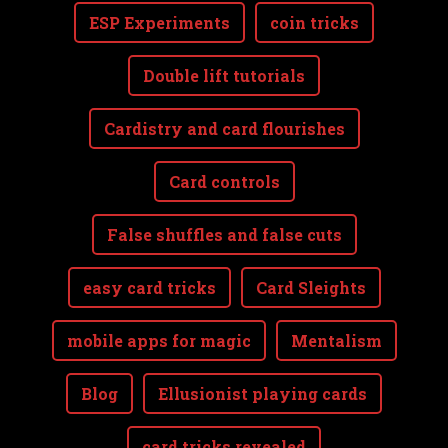
ESP Experiments
coin tricks
Double lift tutorials
Cardistry and card flourishes
Card controls
False shuffles and false cuts
easy card tricks
Card Sleights
mobile apps for magic
Mentalism
Blog
Ellusionist playing cards
card tricks revealed