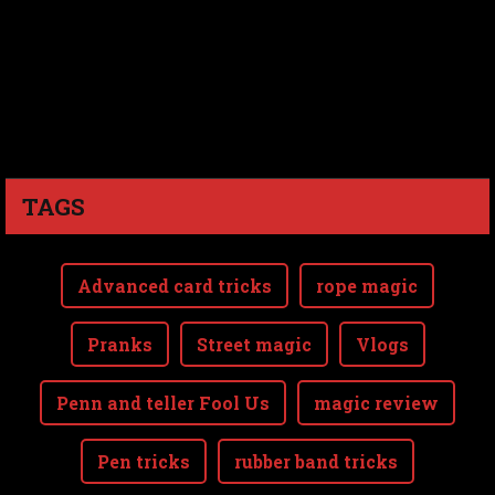
TAGS
Advanced card tricks
rope magic
Pranks
Street magic
Vlogs
Penn and teller Fool Us
magic review
Pen tricks
rubber band tricks