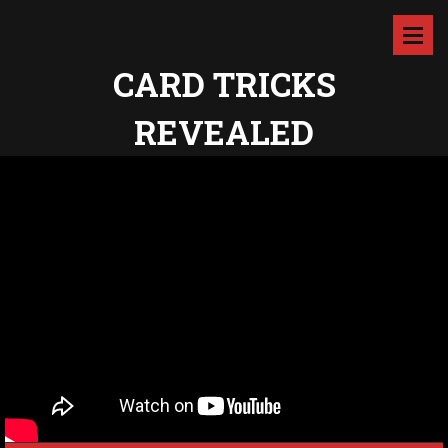
CARD TRICKS
REVEALED