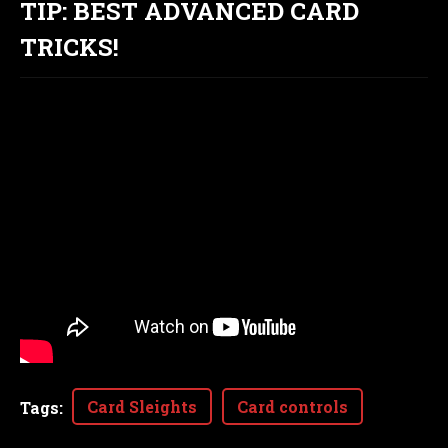
TIP: BEST ADVANCED CARD
TRICKS!
Card Sleights
Card controls
Tags
: