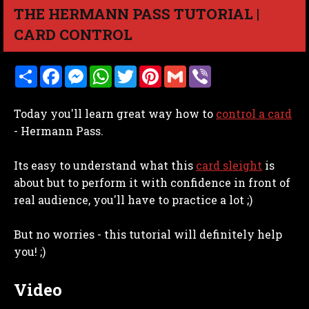
THE HERMANN PASS TUTORIAL |
CARD CONTROL
S
F
M
W
T
P
G
V
h
a
e
h
w
i
m
i
a
c
s
a
i
n
a
b
r
e
s
t
t
t
i
e
Today you'll learn great way how to
control a card
e
b
e
s
t
e
l
r
o
n
A
e
r
- Hermann Pass.
o
g
p
r
e
k
e
p
s
r
t
Its easy to understand what this
card sleight
is
about but to perform it with confidence in front of
real audience, you'll have to practice a lot ;)
But no worries - this tutorial will definitely help
you! ;)
Video