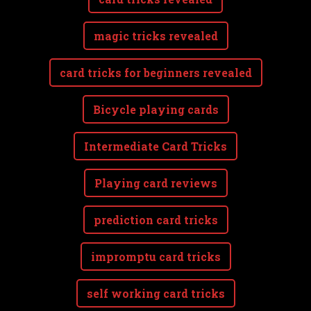
magic tricks revealed
card tricks for beginners revealed
Bicycle playing cards
Intermediate Card Tricks
Playing card reviews
prediction card tricks
impromptu card tricks
self working card tricks