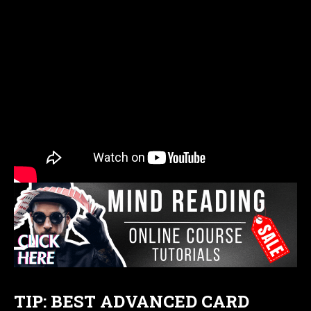
TIP: BEST ADVANCED CARD