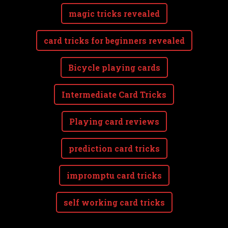
magic tricks revealed
card tricks for beginners revealed
Bicycle playing cards
Intermediate Card Tricks
Playing card reviews
prediction card tricks
impromptu card tricks
self working card tricks