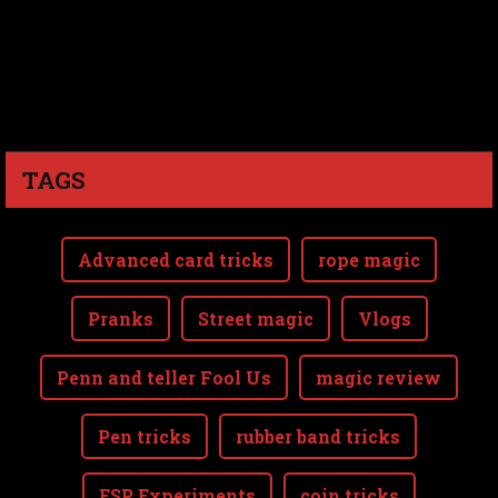
TAGS
Advanced card tricks
rope magic
Pranks
Street magic
Vlogs
Penn and teller Fool Us
magic review
Pen tricks
rubber band tricks
ESP Experiments
coin tricks