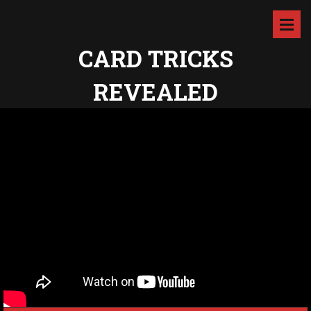
CARD TRICKS
REVEALED