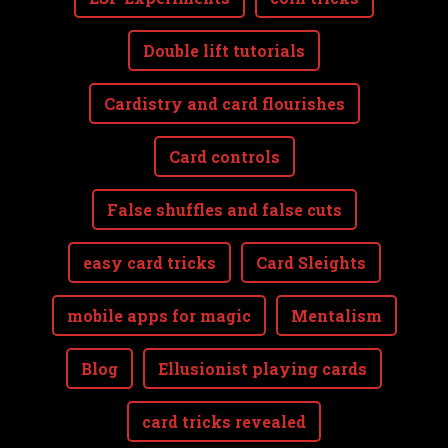
Double lift tutorials
Cardistry and card flourishes
Card controls
False shuffles and false cuts
easy card tricks
Card Sleights
mobile apps for magic
Mentalism
Blog
Ellusionist playing cards
card tricks revealed