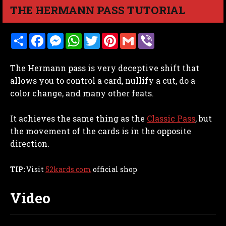
THE HERMANN PASS TUTORIAL
S
F
M
W
T
P
G
V
h
a
e
h
w
i
m
i
a
c
s
a
i
n
a
b
r
e
s
t
t
t
i
e
The Hermann pass is very deceptive shift that
e
b
e
s
t
e
l
r
o
n
A
e
r
allows you to control a card, nullify a cut, do a
o
g
p
r
e
color change, and many other feats.
k
e
p
s
r
t
It achieves the same thing as the
Classic Pass
, but
the movement of the cards is in the opposite
direction.
TIP:
Visit
52kards.com
official shop
Video