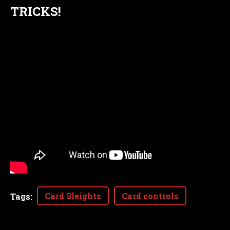
TRICKS!
Card Sleights
Card controls
Tags
: