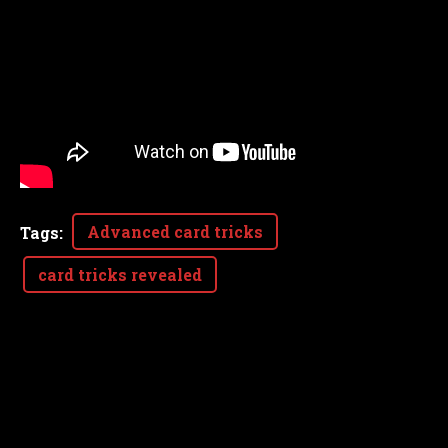
Advanced card tricks
Tags
:
card tricks revealed