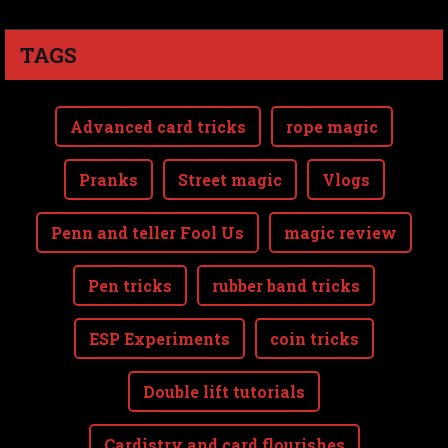
TAGS
Advanced card tricks
rope magic
Pranks
Street magic
Vlogs
Penn and teller Fool Us
magic review
Pen tricks
rubber band tricks
ESP Experiments
coin tricks
Double lift tutorials
Cardistry and card flourishes