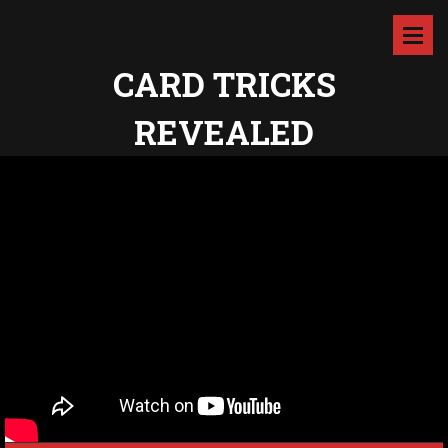
CARD TRICKS
REVEALED