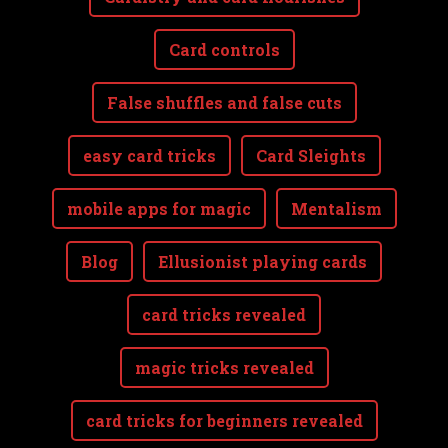
Card controls
False shuffles and false cuts
easy card tricks
Card Sleights
mobile apps for magic
Mentalism
Blog
Ellusionist playing cards
card tricks revealed
magic tricks revealed
card tricks for beginners revealed