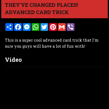
THEY'VE CHANGED PLACES!
ADVANCED CARD TRICK
S
F
M
W
T
P
G
V
h
a
e
h
w
i
m
i
a
c
s
a
i
n
a
b
r
e
s
t
t
t
i
e
This is a super cool advanced card trick that I'm
e
b
e
s
t
e
l
r
o
n
A
e
r
sure you guys will have a lot of fun with!
o
g
p
r
e
k
e
p
s
r
t
Video