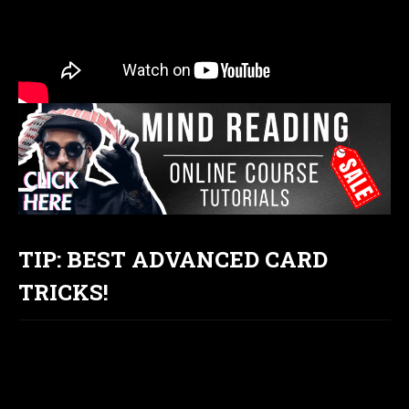
TIP: BEST ADVANCED CARD
TRICKS!