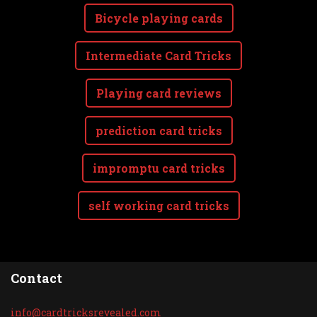
Bicycle playing cards
Intermediate Card Tricks
Playing card reviews
prediction card tricks
impromptu card tricks
self working card tricks
Contact
info@car
dtricksr
evealed.
com