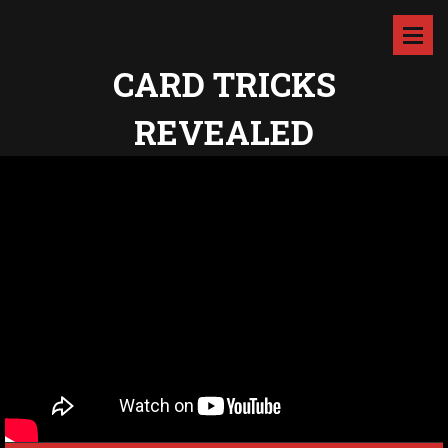
CARD TRICKS
REVEALED