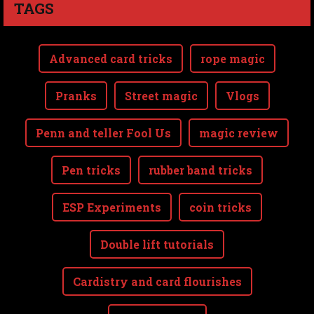
TAGS
Advanced card tricks
rope magic
Pranks
Street magic
Vlogs
Penn and teller Fool Us
magic review
Pen tricks
rubber band tricks
ESP Experiments
coin tricks
Double lift tutorials
Cardistry and card flourishes