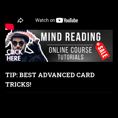
TIP: BEST ADVANCED CARD
TRICKS!