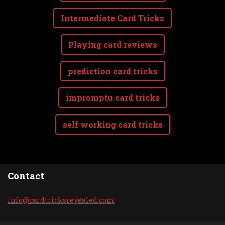
Intermediate Card Tricks
Playing card reviews
prediction card tricks
impromptu card tricks
self working card tricks
Contact
info@car
dtricksr
evealed.
com