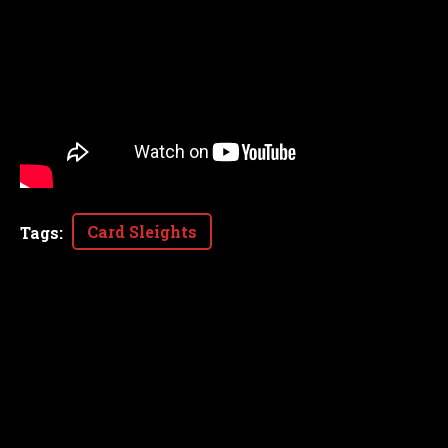
Card Sleights
Tags
: