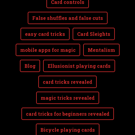
Card controls
False shuffles and false cuts
easy card tricks
Card Sleights
mobile apps for magic
Mentalism
Blog
Ellusionist playing cards
card tricks revealed
magic tricks revealed
card tricks for beginners revealed
Bicycle playing cards