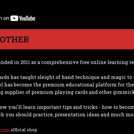
 OTHER
nded in 2011 as a comprehensive free online learning re
ards has taught sleight of hand technique and magic to 
 has become the premium educational platform for the
ing supplier of premium playing cards and other gimmicks
ow you'll learn important tips and tricks - how to beco
 you should practice, presentation ideas and much mo
.com
official shop