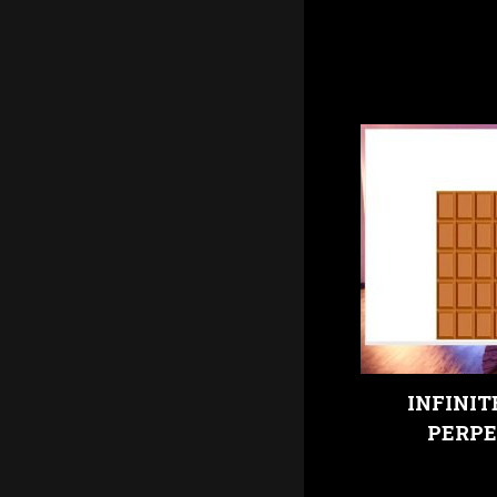
INFINIT
PERPE