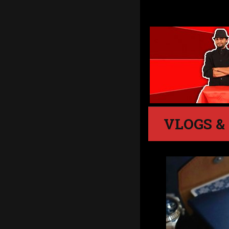
VLOGS &