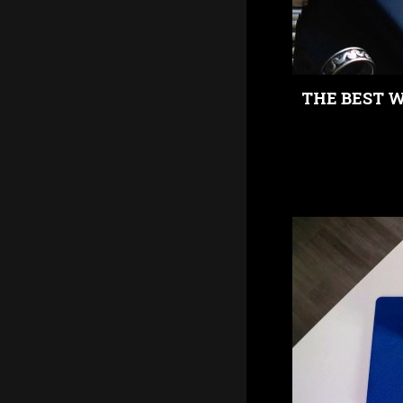
THE BEST 