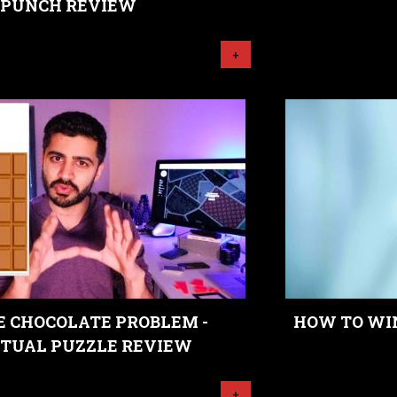
PUNCH REVIEW
+
E CHOCOLATE PROBLEM -
HOW TO WIN
TUAL PUZZLE REVIEW
+