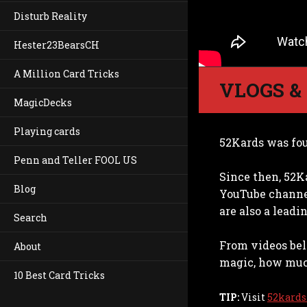
Disturb Reality
Hester23BearsCH
A Million Card Tricks
VLOGS &
MagicDecks
Playing cards
52Kards was fou
Penn and Teller FOOL US
Since then, 52K
Blog
YouTube channel
are also a lead
Search
From videos bel
About
magic, how much
10 Best Card Tricks
TIP:
Visit
52kards