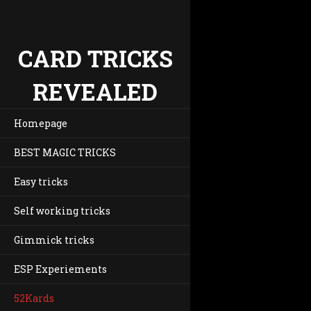
CARD TRICKS
REVEALED
Homepage
BEST MAGIC TRICKS
Easy tricks
Self working tricks
Gimmick tricks
ESP Experiements
52Kards