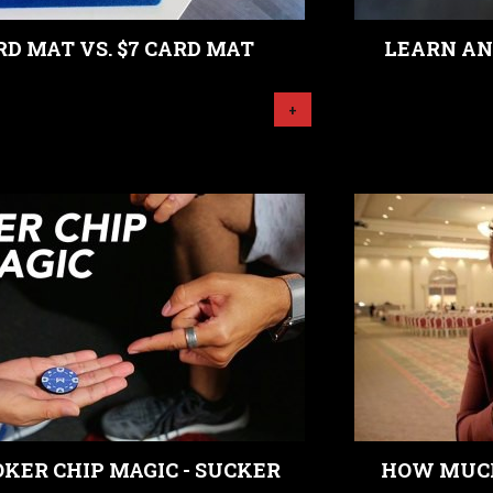
RD MAT VS. $7 CARD MAT
LEARN AN
+
KER CHIP MAGIC - SUCKER
HOW MUCH