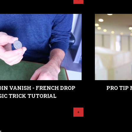
IN VANISH - FRENCH DROP
PRO TIP
IC TRICK TUTORIAL
+