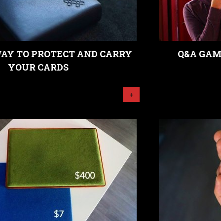
WAY TO PROTECT AND CARRY
Q&A GAM
YOUR CARDS
+