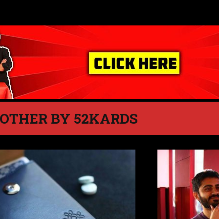
 OTHER BY 52KARDS