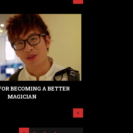
 FOR BECOMING A BETTER
MAGICIAN
+