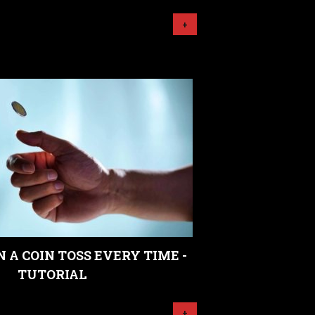
+
 A COIN TOSS EVERY TIME -
TUTORIAL
+