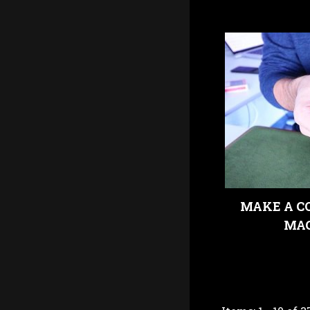
MAKE A CO
MAG