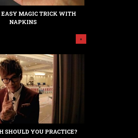
 EASY MAGIC TRICK WITH
NAPKINS
+
 SHOULD YOU PRACTICE?