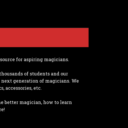
source for aspiring magicians.
thousands of students and our
 next generation of magicians. We
, accessories, etc.
me better magician, how to learn
re!