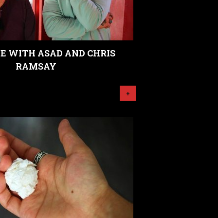
E WITH ASAD AND CHRIS
RAMSAY
+