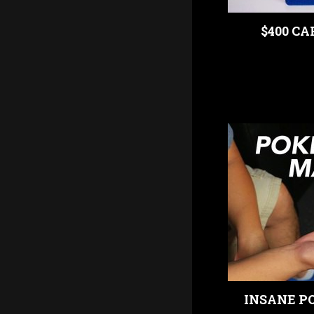
$400 CA
INSANE PO