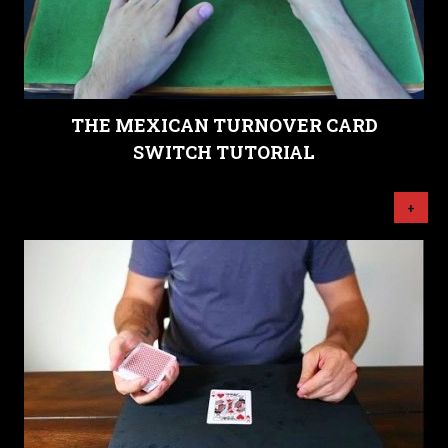
THE MEXICAN TURNOVER CARD
SWITCH TUTORIAL
+