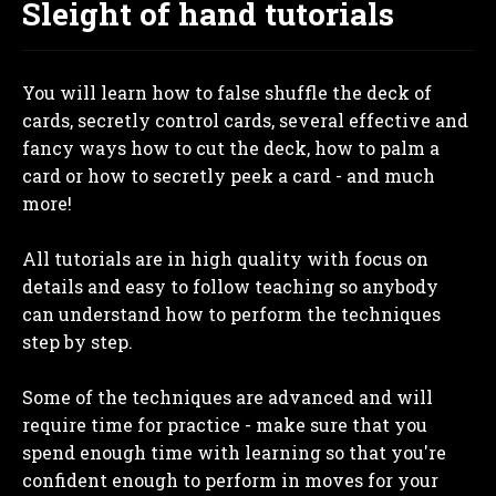
Sleight of hand tutorials
You will learn how to false shuffle the deck of
cards, secretly control cards, several effective and
fancy ways how to cut the deck, how to palm a
card or how to secretly peek a card - and much
more!
All tutorials are in high quality with focus on
details and easy to follow teaching so anybody
can understand how to perform the techniques
step by step.
Some of the techniques are advanced and will
require time for practice - make sure that you
spend enough time with learning so that you're
confident enough to perform in moves for your