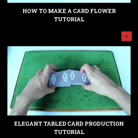
HOW TO MAKE A CARD FLOWER
TUTORIAL
+
ELEGANT TABLED CARD PRODUCTION
TUTORIAL