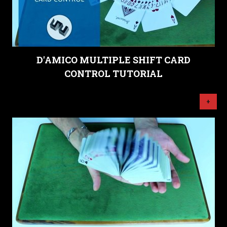
D'AMICO MULTIPLE SHIFT CARD
CONTROL TUTORIAL
+