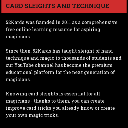
CARD SLEIGHTS AND TECHNIQUE
52Kards was founded in 2011 as a comprehensive
free online learning resource for aspiring
magicians.
Since then, 52Kards has taught sleight of hand
technique and magic to thousands of students and
our YouTube channel has become the premium
educational platform for the next generation of
magicians.
Knowing card sleights is essential for all
magicians - thanks to them, you can create
improve card tricks you already know or create
your own magic tricks.