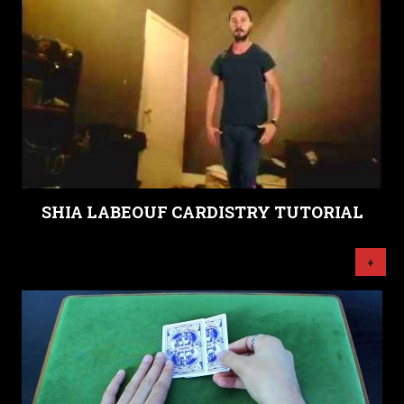
SHIA LABEOUF CARDISTRY TUTORIAL
+