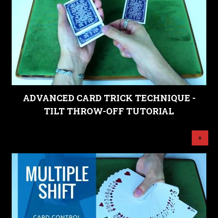
ADVANCED CARD TRICK TECHNIQUE -
TILT THROW-OFF TUTORIAL
+