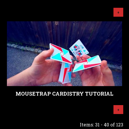
+
MOUSETRAP CARDISTRY TUTORIAL
+
Items: 31 - 40 of 123