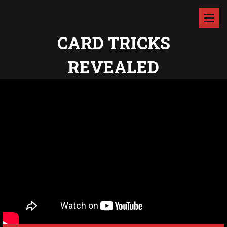
CARD TRICKS
REVEALED