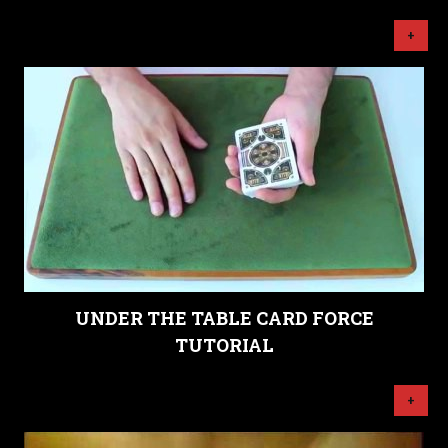
+
UNDER THE TABLE CARD FORCE
TUTORIAL
+