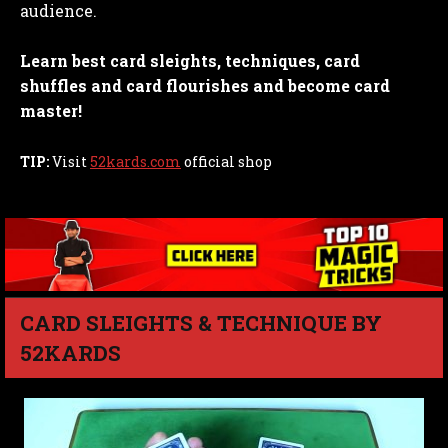
audience.
Learn best card sleights, techniques, card
shuffles and card flourishes and become card
master!
TIP:
Visit
52kards.com
official shop
CARD SLEIGHTS & TECHNIQUE BY
52KARDS