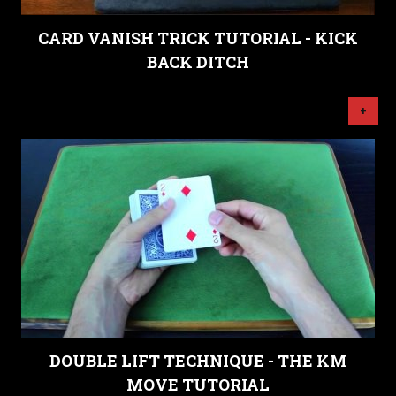
CARD VANISH TRICK TUTORIAL - KICK
BACK DITCH
+
DOUBLE LIFT TECHNIQUE - THE KM
MOVE TUTORIAL