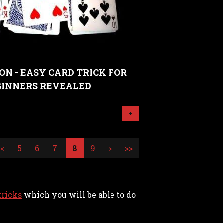
ON - EASY CARD TRICK FOR
GINNERS REVEALED
+
<
5
6
7
8
9
>
>>
tricks
which you will be able to do