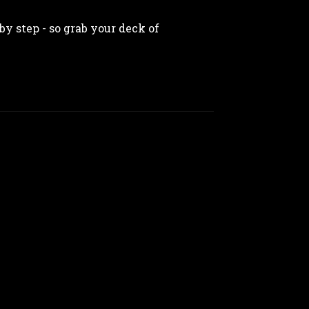
by step - so grab your deck of