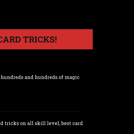
CARD TRICKS!
m hundreds and hundreds of magic
 tricks on all skill level, best card