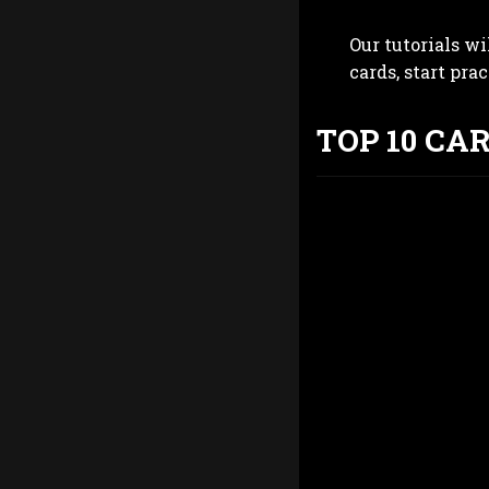
Our tutorials wi
cards, start pra
TOP 10 CA