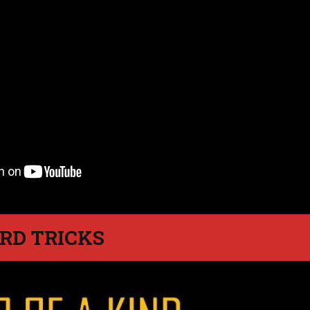
RD TRICKS