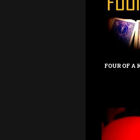
FOUR OF A 