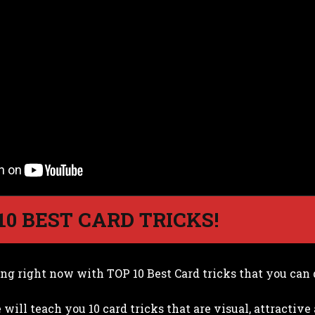
 10 BEST CARD TRICKS!
ing right now with TOP 10 Best Card tricks that you can 
 will teach you 10 card tricks that are visual, attractiv