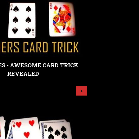
S - AWESOME CARD TRICK
REVEALED
+