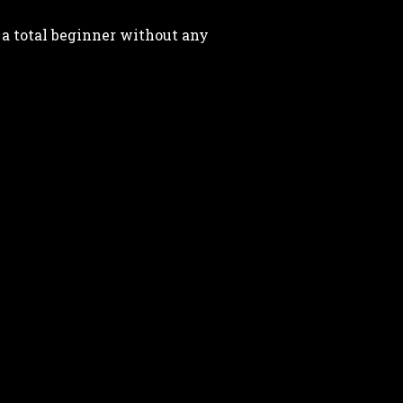
 a total beginner without any