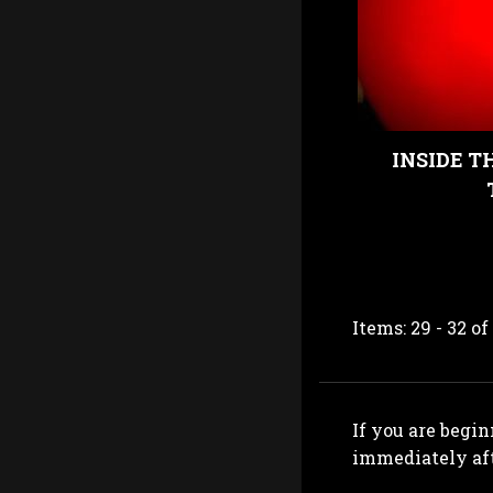
INSIDE T
Items: 29 - 32 of
If you are begin
immediately aft