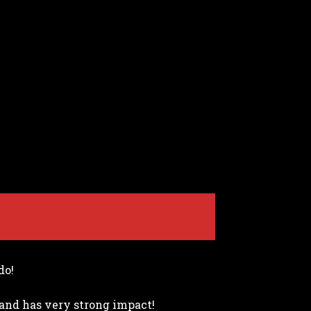
do!
e and has very strong impact!