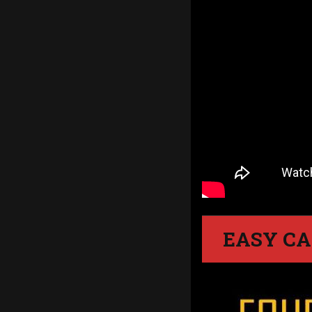
EASY CA