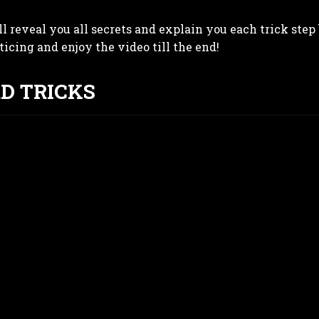
ll reveal you all secrets and explain you each trick step 
cticing and enjoy the video till the end!
RD TRICKS