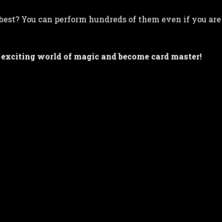
best? You can perform hundreds of them even if you are
 exciting world of magic and become card master!