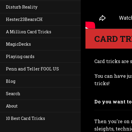
Disturb Reality
Hester23BearsCH
A Million Card Tricks
CARD TR
MagicDecks
Playing cards
Card tricks are s
Penn and Teller FOOL US
You can have ju
Blog
tricks!
Search
Do you want to 
About
10 Best Card Tricks
Then you're on r
sleights, techni