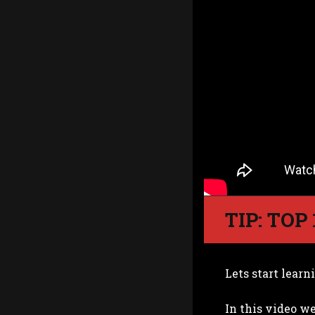
TIP: TOP
Lets start learn
In this video we