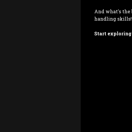
And what's the 
handling skills!
Start exploring