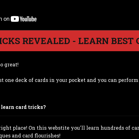
ICKS REVEALED - LEARN BEST 
o great!
st one deck of cards in your pocket and you can perfor
learn card tricks?
ight place! On this webstite you'll learn hundreds of card
ques and card flourishes!