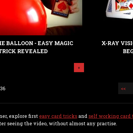
HE BALLOON - EASY MAGIC
X-RAY VISI
TRICK REVEALED
BE
+
 36
<<
ner, explore first
easy card tricks
and
self working card 
er seeing the video, without almost any practise.