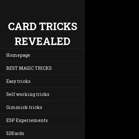
CARD TRICKS
REVEALED
Homepage
BEST MAGIC TRICKS
Easy tricks
Self working tricks
Gimmick tricks
ESP Experiements
52Kards