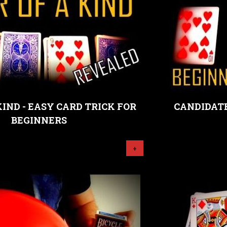
KIND - EASY CARD TRICK FOR
CANDIDATE
BEGINNERS
+