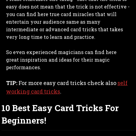
easy does not mean that the trick is not effective -
you can find here true card miracles that will
entertain your audience same as many
intermediate or advanced card tricks that takes
very long time to learn and practice.
So even experienced magicians can find here
great inspiration and ideas for their magic
performances.
TIP:
For more easy card tricks check also
self
working card tricks
.
10 Best Easy Card Tricks For
Beginners!