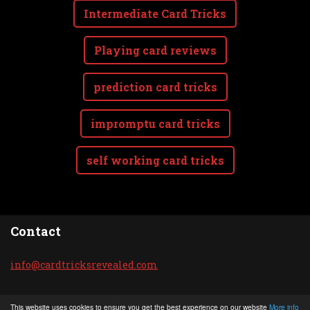
Intermediate Card Tricks
Playing card reviews
prediction card tricks
impromptu card tricks
self working card tricks
Contact
info@car
dtricksr
evealed.
com
© 2020 All rights reserved.
This website uses cookies to ensure you get the best experience on our website
More info