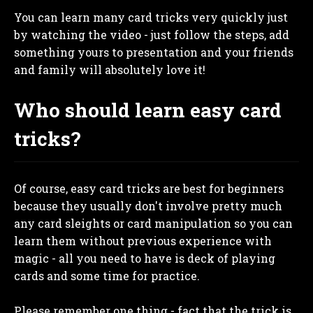
You can learn many card tricks very quickly just
by watching the video - just follow the steps, add
something yours to presentation and your friends
and family will absolutely love it!
Who should learn easy card
tricks?
Of course, easy card tricks are best for beginners
because they usually don't involve pretty much
any card sleights or card manipulation so you can
learn them without previous experience with
magic - all you need to have is deck of playing
cards and some time for practice.
Please remember one thing - fact that the trick is