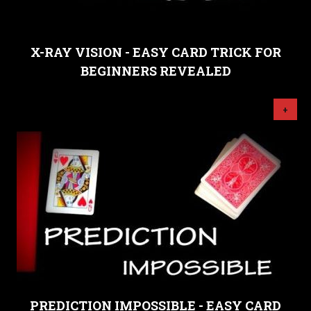
X-RAY VISION - EASY CARD TRICK FOR
BEGINNERS REVEALED
+
PREDICTION IMPOSSIBLE - EASY CARD