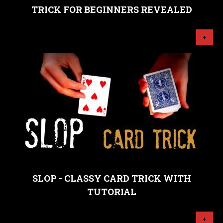
TRICK FOR BEGINNERS REVEALED
+
SLOP - CLASSY CARD TRICK WITH
TUTORIAL
+