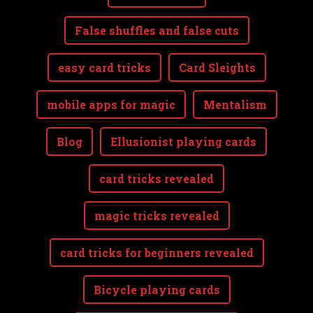
False shuffles and false cuts
easy card tricks
Card Sleights
mobile apps for magic
Mentalism
Blog
Ellusionist playing cards
card tricks revealed
magic tricks revealed
card tricks for beginners revealed
Bicycle playing cards