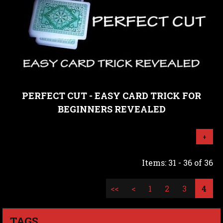
PERFECT CUT - EASY CARD TRICK FOR
BEGINNERS REVEALED
+
Items: 31 - 36 of 36
<<
<
1
2
3
4
TAGS