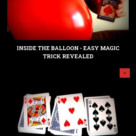
INSIDE THE BALLOON - EASY MAGIC
TRICK REVEALED
+