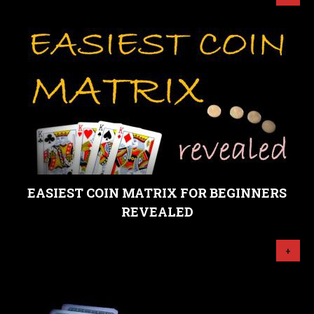
EASIEST COIN MATRIX FOR BEGINNERS
REVEALED
+