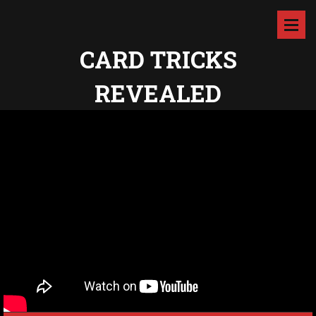
CARD TRICKS
REVEALED