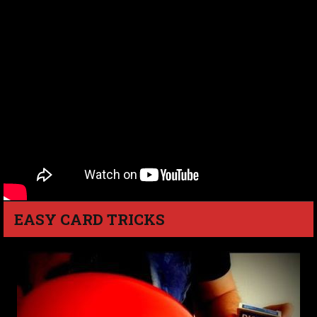
EASY CARD TRICKS