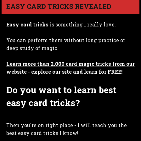
EASY CARD TRICKS REVEALED
Easy card tricks
is something I really love.
You can perform them without long practice or
deep study of magic.
Learn more than 2.000 card magic tricks from our
website - explore our site and learn for FREE!
Do you want to learn best
easy card tricks?
Then you're on right place - I will teach you the
best easy card tricks I know!