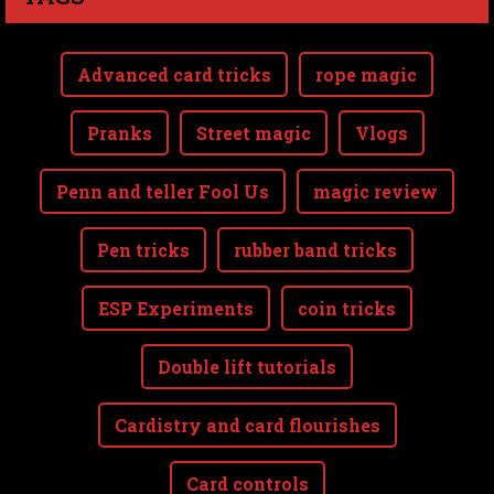
Advanced card tricks
rope magic
Pranks
Street magic
Vlogs
Penn and teller Fool Us
magic review
Pen tricks
rubber band tricks
ESP Experiments
coin tricks
Double lift tutorials
Cardistry and card flourishes
Card controls