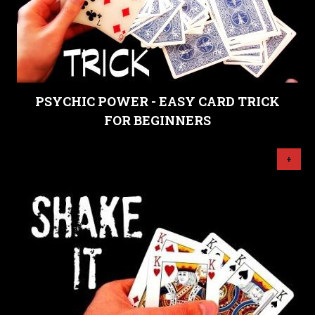
PSYCHIC POWER - EASY CARD TRICK
FOR BEGINNERS
+