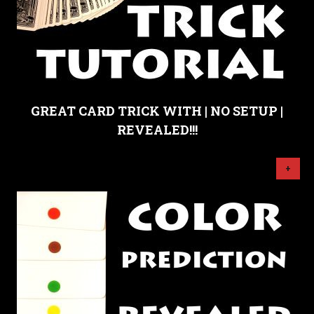
GREAT CARD TRICK WITH | NO SETUP |
REVEALED!!!
+