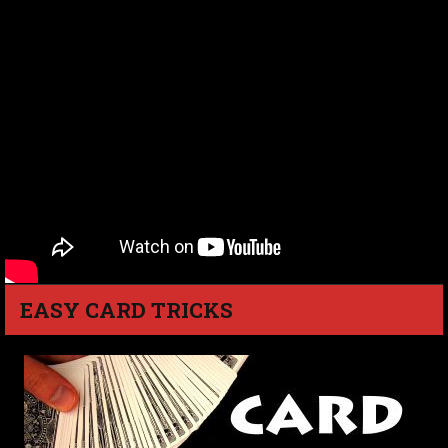
EASY CARD TRICKS