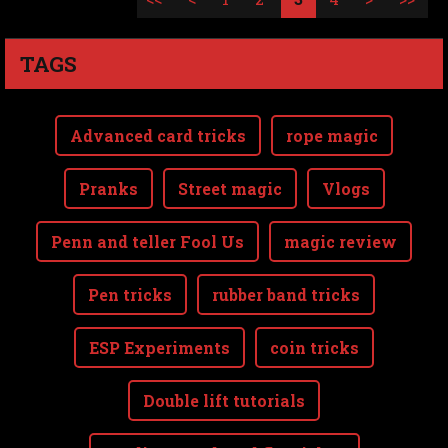
TAGS
Advanced card tricks
rope magic
Pranks
Street magic
Vlogs
Penn and teller Fool Us
magic review
Pen tricks
rubber band tricks
ESP Experiments
coin tricks
Double lift tutorials