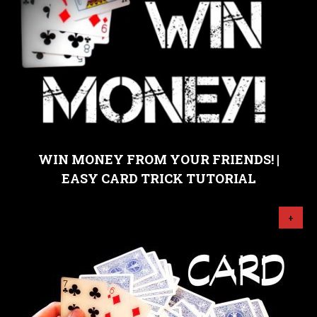
WIN MONEY FROM YOUR FRIENDS! |
EASY CARD TRICK TUTORIAL
+