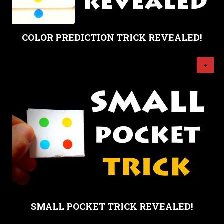
COLOR PREDICTION TRICK REVEALED!
+
SMALL POCKET TRICK REVEALED!