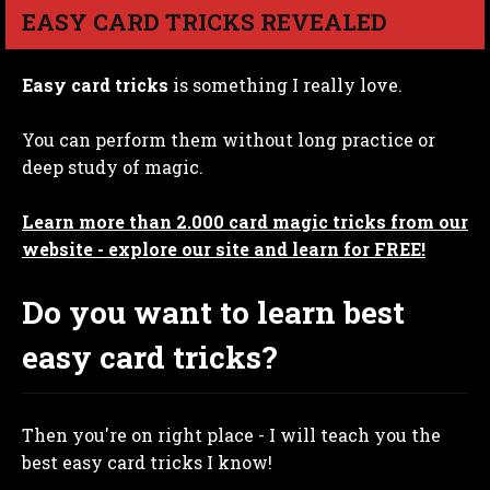
EASY CARD TRICKS REVEALED
Easy card tricks
is something I really love.
You can perform them without long practice or
deep study of magic.
Learn more than 2.000 card magic tricks from our
website - explore our site and learn for FREE!
Do you want to learn best
easy card tricks?
Then you're on right place - I will teach you the
best easy card tricks I know!