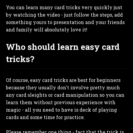
You can learn many card tricks very quickly just
by watching the video - just follow the steps, add
something yours to presentation and your friends
and family will absolutely love it!
Who should learn easy card
tricks?
Of course, easy card tricks are best for beginners
because they usually don't involve pretty much
any card sleights or card manipulation so you can
learn them without previous experience with
magic - all you need to have is deck of playing
cards and some time for practice.
Please remember one thing - fact that the trick is