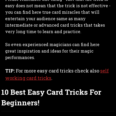
easy does not mean that the trick is not effective -
you can find here true card miracles that will
entertain your audience same as many
intermediate or advanced card tricks that takes
very long time to learn and practice.
So even experienced magicians can find here
great inspiration and ideas for their magic
performances.
TIP:
For more easy card tricks check also
self
working card tricks
.
10 Best Easy Card Tricks For
Beginners!