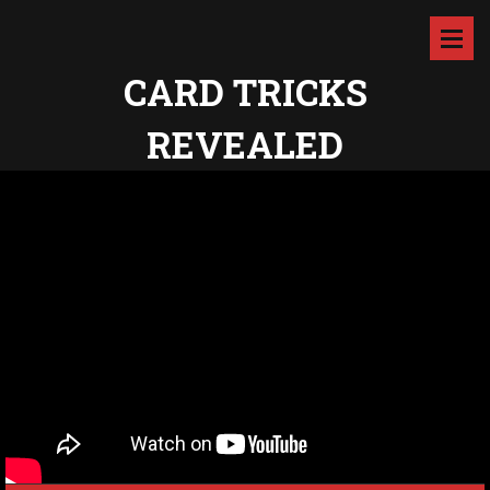
CARD TRICKS
REVEALED