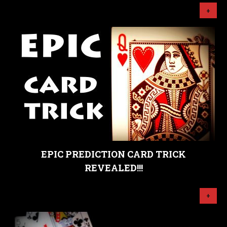
+
EPIC PREDICTION CARD TRICK
REVEALED!!!
+