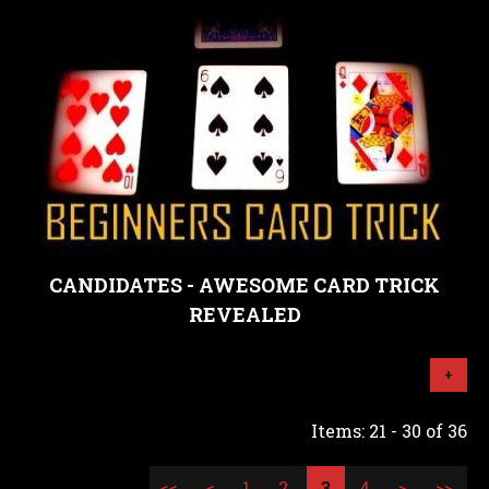
CANDIDATES - AWESOME CARD TRICK
REVEALED
+
Items: 21 - 30 of 36
<<
<
1
2
3
4
>
>>