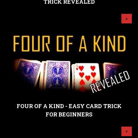
TRICK REVEALED
+
FOUR OF A KIND - EASY CARD TRICK
FOR BEGINNERS
+