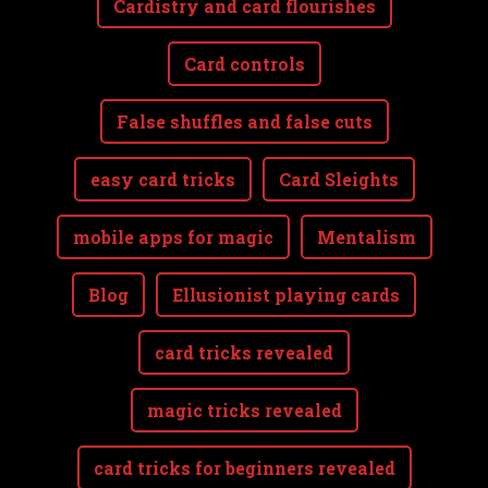
Cardistry and card flourishes
Card controls
False shuffles and false cuts
easy card tricks
Card Sleights
mobile apps for magic
Mentalism
Blog
Ellusionist playing cards
card tricks revealed
magic tricks revealed
card tricks for beginners revealed