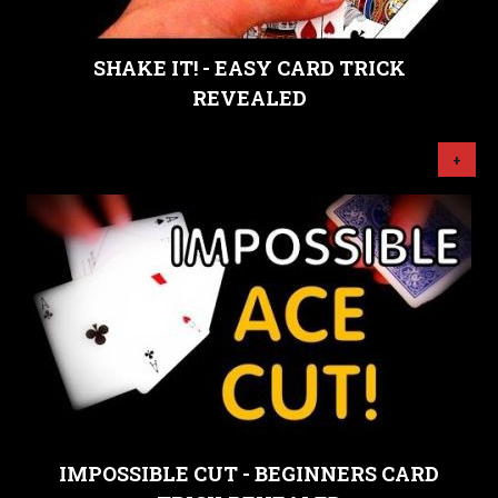
SHAKE IT! - EASY CARD TRICK
REVEALED
+
IMPOSSIBLE CUT - BEGINNERS CARD