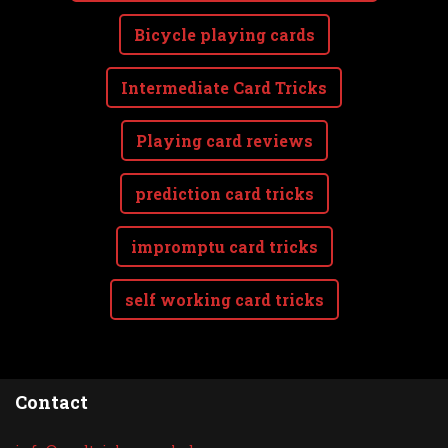
Bicycle playing cards
Intermediate Card Tricks
Playing card reviews
prediction card tricks
impromptu card tricks
self working card tricks
Contact