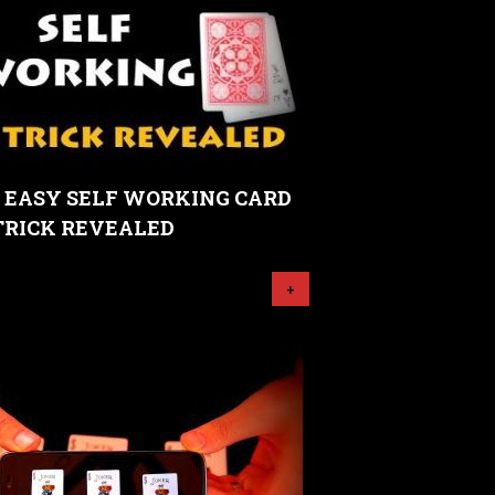
- EASY SELF WORKING CARD
TRICK REVEALED
+