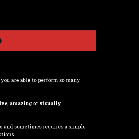
D
t you are able to perform so many
ive
,
amazing
or
visually
le and sometimes requires a simple
ctions.