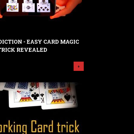
ICTION - EASY CARD MAGIC
TRICK REVEALED
+