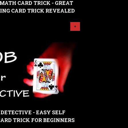
MATH CARD TRICK - GREAT
ING CARD TRICK REVEALED
+
 DETECTIVE - EASY SELF
ARD TRICK FOR BEGINNERS