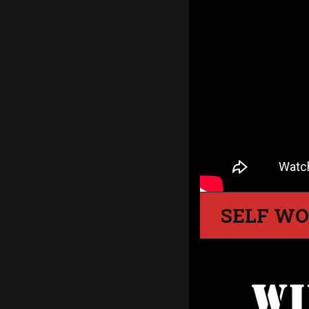
SELF WO