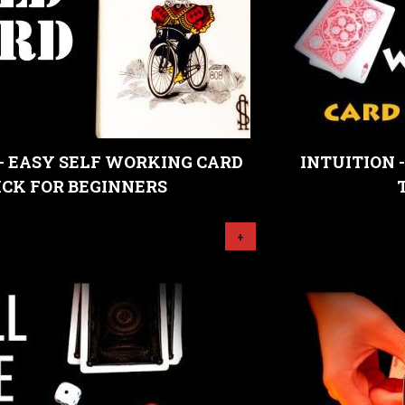
- EASY SELF WORKING CARD
INTUITION 
ICK FOR BEGINNERS
+