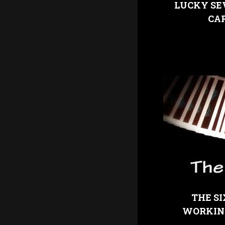
LUCKY SE
CA
THE SI
WORKING