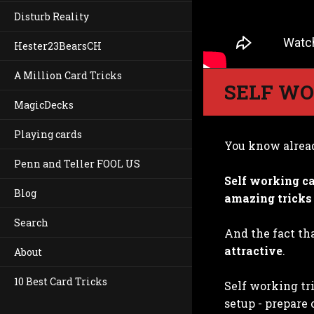
Disturb Reality
Hester23BearsCH
A Million Card Tricks
SELF WO
MagicDecks
Playing cards
You know alrea
Penn and Teller FOOL US
Self working ca
Blog
amazing tricks
Search
And the fact tha
attractive
.
About
10 Best Card Tricks
Self working tr
setup - prepare 