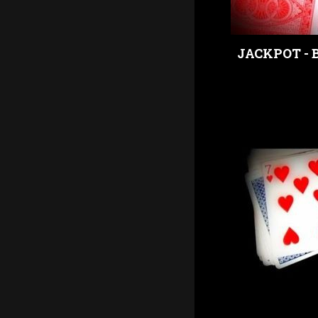
JACKPOT - 