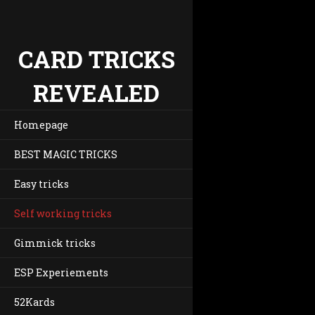
CARD TRICKS
REVEALED
Homepage
BEST MAGIC TRICKS
Easy tricks
Self working tricks
Gimmick tricks
ESP Experiements
52Kards