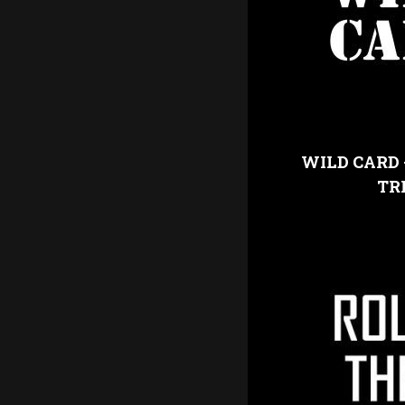
WILD CARD 
TR