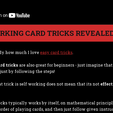
RKING CARD TRICKS REVEALE
dy how much I love
easy card tricks
.
rd tricks
are also great for beginners - just imagine tha
just by following the steps!
t trick is self working does not mean that its not
effect
icks typically works by itself, on mathematical princip
order of playing cards, and then just follow given instru