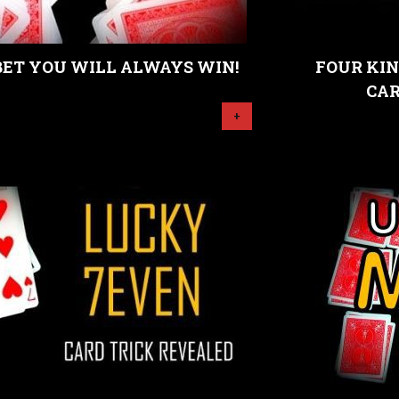
BET YOU WILL ALWAYS WIN!
FOUR KIN
CAR
+