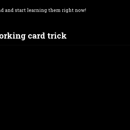
nd and start learning them right now!
orking card trick