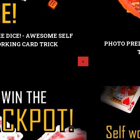
E DICE! - AWESOME SELF
PHOTO PRED
RKING CARD TRICK
+