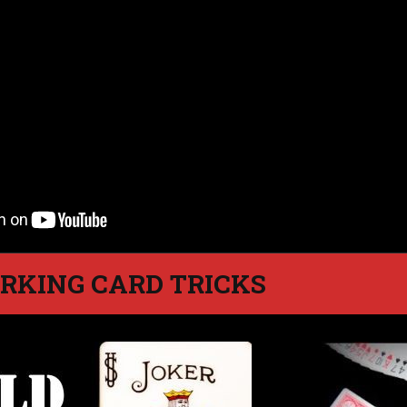
RKING CARD TRICKS