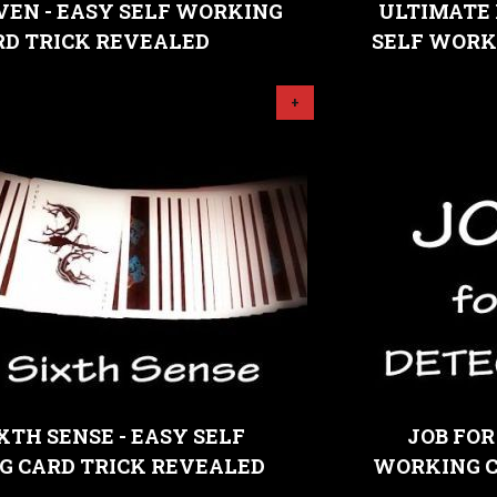
VEN - EASY SELF WORKING
ULTIMATE 
RD TRICK REVEALED
SELF WORK
+
XTH SENSE - EASY SELF
JOB FOR
 CARD TRICK REVEALED
WORKING C