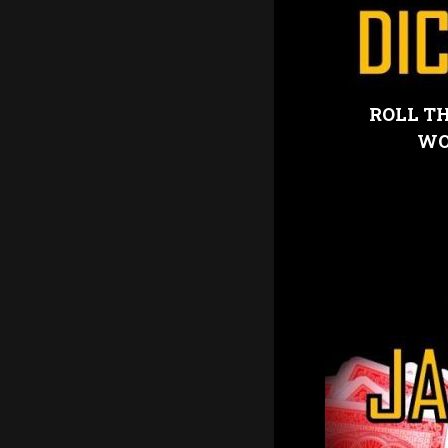
ROLL TH
WO