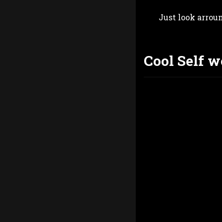
Just look arrou
Cool Self w