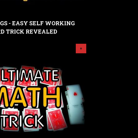
GS - EASY SELF WORKING
D TRICK REVEALED
+