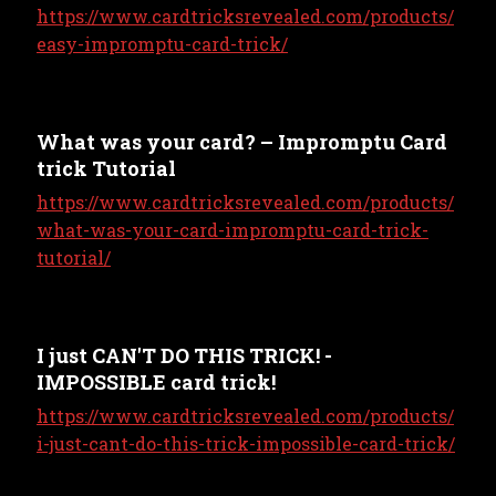
https://www.cardtricksrevealed.com/products/
easy-impromptu-card-trick/
What was your card? – Impromptu Card
trick Tutorial
https://www.cardtricksrevealed.com/products/
what-was-your-card-impromptu-card-trick-
tutorial/
I just CAN'T DO THIS TRICK! -
IMPOSSIBLE card trick!
https://www.cardtricksrevealed.com/products/
i-just-cant-do-this-trick-impossible-card-trick/