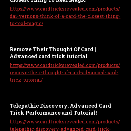
https://www.cardtricksrevealed.com/products/
dai-vernons-think-of-a-card-the-closest-thing-
to-real-magic/
Remove Their Thought Of Card |
Advanced card trick tutorial
https://www.cardtricksrevealed.com/products/
remove-their-thought-of-card-advanced-card-
trick-tutorial/
Telepathic Discovery: Advanced Card
Trick Performance and Tutorial!
https://www.cardtricksrevealed.com/products/
telepathic-discovery-advanced-card-trick-