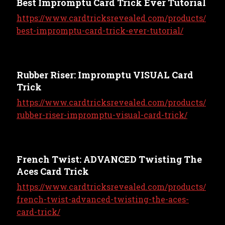
Best Impromptu Card Trick Ever Tutorial
https://www.cardtricksrevealed.com/products/
best-impromptu-card-trick-ever-tutorial/
Rubber Riser: Impromptu VISUAL Card
Trick
https://www.cardtricksrevealed.com/products/
rubber-riser-impromptu-visual-card-trick/
French Twist: ADVANCED Twisting The
Aces Card Trick
https://www.cardtricksrevealed.com/products/
french-twist-advanced-twisting-the-aces-
card-trick/