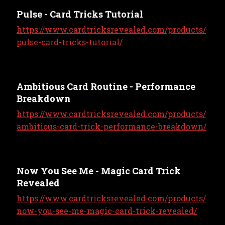
Pulse - Card Tricks Tutorial
https://www.cardtricksrevealed.com/products/
pulse-card-tricks-tutorial/
Ambitious Card Routine - Performance
Breakdown
https://www.cardtricksrevealed.com/products/
ambitious-card-trick-performance-breakdown/
Now You See Me - Magic Card Trick
Revealed
https://www.cardtricksrevealed.com/products/
now-you-see-me-magic-card-trick-revealed/