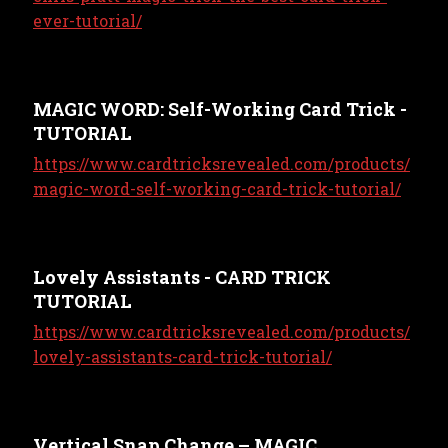
ever-tutorial/
MAGIC WORD: Self-Working Card Trick -
TUTORIAL
https://www.cardtricksrevealed.com/products/
magic-word-self-working-card-trick-tutorial/
Lovely Assistants - CARD TRICK
TUTORIAL
https://www.cardtricksrevealed.com/products/
lovely-assistants-card-trick-tutorial/
Vertical Snap Change – MAGIC