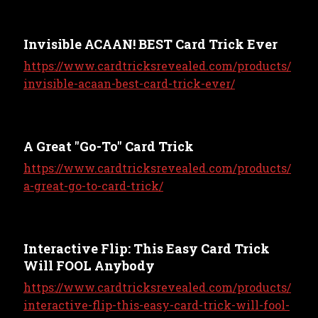
Invisible ACAAN! BEST Card Trick Ever
https://www.cardtricksrevealed.com/products/
invisible-acaan-best-card-trick-ever/
A Great "Go-To" Card Trick
https://www.cardtricksrevealed.com/products/
a-great-go-to-card-trick/
Interactive Flip: This Easy Card Trick
Will FOOL Anybody
https://www.cardtricksrevealed.com/products/
interactive-flip-this-easy-card-trick-will-fool-