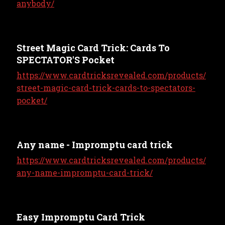
anybody/
Street Magic Card Trick: Cards To
SPECTATOR'S Pocket
https://www.cardtricksrevealed.com/products/
street-magic-card-trick-cards-to-spectators-
pocket/
Any name - Impromptu card trick
https://www.cardtricksrevealed.com/products/
any-name-impromptu-card-trick/
Easy Impromptu Card Trick