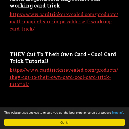
working card trick
https://www.cardtricksrevealed.com/products/
math-magic-learn-impossible-self-working-
card-trick/
THEY Cut To Their Own Card - Cool Card
Trick Tutorial!
https://www.cardtricksrevealed.com/products/
they-cut-to-their-own-card-cool-card-trick-
tutorial/
52Kards – Best easy card trick for
This website uses cookies to ensure you get the best experience on our website
More info
beginners to learn
Got it!
https://www.cardtricksrevealed.com/products/