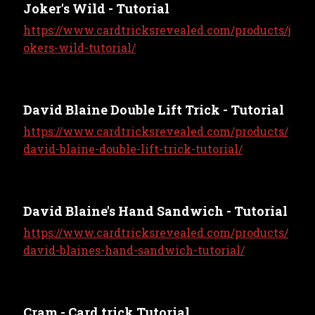
Joker's Wild - Tutorial
https://www.cardtricksrevealed.com/products/j
okers-wild-tutorial/
David Blaine Double Lift Trick - Tutorial
https://www.cardtricksrevealed.com/products/
david-blaine-double-lift-trick-tutorial/
David Blaine's Hand Sandwich - Tutorial
https://www.cardtricksrevealed.com/products/
david-blaines-hand-sandwich-tutorial/
Cram - Card trick Tutorial