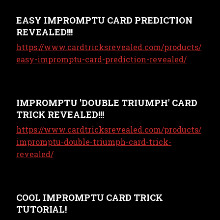
EASY IMPROMPTU CARD PREDICTION
REVEALED!!!
https://www.cardtricksrevealed.com/products/
easy-impromptu-card-prediction-revealed/
IMPROMPTU 'DOUBLE TRIUMPH' CARD
TRICK REVEALED!!!
https://www.cardtricksrevealed.com/products/
impromptu-double-triumph-card-trick-
revealed/
COOL IMPROMPTU CARD TRICK
TUTORIAL!