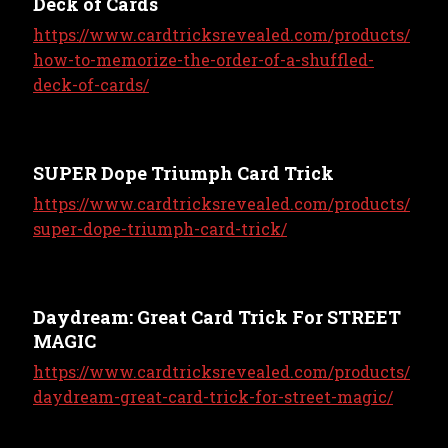
Deck of Cards
https://www.cardtricksrevealed.com/products/
how-to-memorize-the-order-of-a-shuffled-
deck-of-cards/
SUPER Dope Triumph Card Trick
https://www.cardtricksrevealed.com/products/
super-dope-triumph-card-trick/
Daydream: Great Card Trick For STREET
MAGIC
https://www.cardtricksrevealed.com/products/
daydream-great-card-trick-for-street-magic/