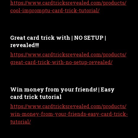
https://www.cardtricksrevealed.com/products/
cool-impromptu-card-trick-tutorial/
Great card trick with | NO SETUP |
revealed!!!
https://www.cardtricksrevealed.com/products/
great-card-trick-with-no-setup-revealed/
Win money from your friends! | Easy
card trick tutorial
https://www.cardtricksrevealed.com/products/
win-money-from-your-friends-easy-card-trick-
tutorial/