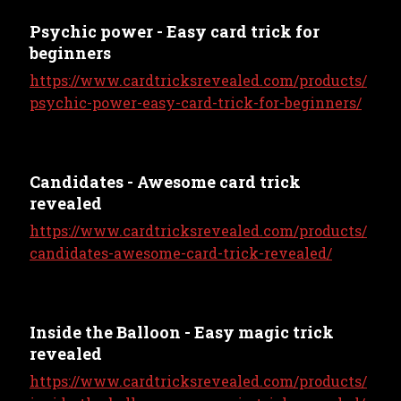
Psychic power - Easy card trick for
beginners
https://www.cardtricksrevealed.com/products/
psychic-power-easy-card-trick-for-beginners/
Candidates - Awesome card trick
revealed
https://www.cardtricksrevealed.com/products/
candidates-awesome-card-trick-revealed/
Inside the Balloon - Easy magic trick
revealed
https://www.cardtricksrevealed.com/products/