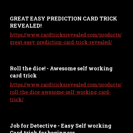
GREAT EASY PREDICTION CARD TRICK
REVEALED!
https://www.cardtricksrevealed.com/products/
great-easy-prediction-card-trick-revealed/
Roll the dice! - Awesome self working
card trick
https://www.cardtricksrevealed.com/products/
roll-the-dice-awesome-self-working-card-
trick/
Job for Detective - Easy Self working
Card trick for beginners