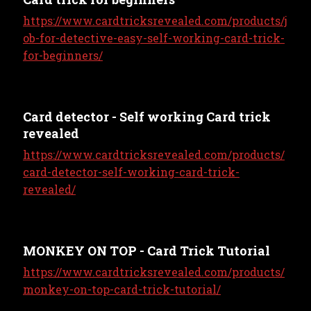
https://www.cardtricksrevealed.com/products/j
ob-for-detective-easy-self-working-card-trick-
for-beginners/
Card detector - Self working Card trick
revealed
https://www.cardtricksrevealed.com/products/
card-detector-self-working-card-trick-
revealed/
MONKEY ON TOP - Card Trick Tutorial
https://www.cardtricksrevealed.com/products/
monkey-on-top-card-trick-tutorial/