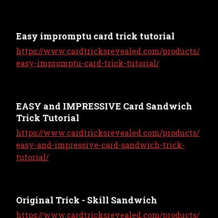
Easy impromptu card trick tutorial
https://www.cardtricksrevealed.com/products/
easy-impromptu-card-trick-tutorial/
EASY and IMPRESSIVE Card Sandwich
Trick Tutorial
https://www.cardtricksrevealed.com/products/
easy-and-impressive-card-sandwich-trick-
tutorial/
Original Trick - Skill Sandwich
https://www.cardtricksrevealed.com/products/