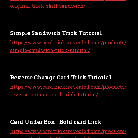
original-trick-skill-sandwich/
Simple Sandwich Trick Tutorial
https://www.cardtricksrevealed.com/products/
simple-sandwich-trick-tutorial/
Reverse Change Card Trick Tutorial
https://www.cardtricksrevealed.com/products/
reverse-change-card-trick-tutorial/
Card Under Box - Bold card trick
https://www.cardtricksrevealed.com/products/