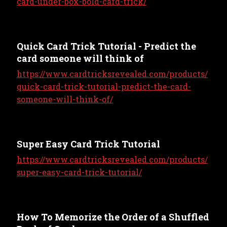
card-under-box-bold-card-trick/
Quick Card Trick Tutorial - Predict the
card someone will think of
https://www.cardtricksrevealed.com/products/
quick-card-trick-tutorial-predict-the-card-
someone-will-think-of/
Super Easy Card Trick Tutorial
https://www.cardtricksrevealed.com/products/
super-easy-card-trick-tutorial/
How To Memorize the Order of a Shuffled