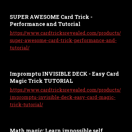
SUPER AWESOME Card Trick -
Performance and Tutorial
https://www.cardtricksrevealed.com/products/
super-awesome-card-trick-performance-and-
tutorial/
Impromptu INVISIBLE DECK - Easy Card
Magic Trick TUTORIAL
https://www.cardtricksrevealed.com/products/
impromptu-invisible-deck-easy-card-magic-
trick-tutorial/
Math magic: Learn impossible self