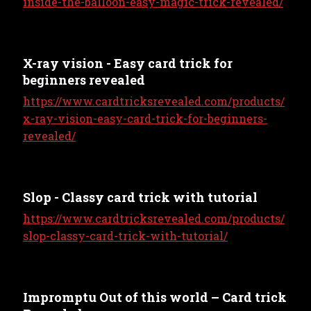
inside-the-balloon-easy-magic-trick-revealed/
X-ray vision - Easy card trick for
beginners revealed
https://www.cardtricksrevealed.com/products/
x-ray-vision-easy-card-trick-for-beginners-
revealed/
Slop - Classy card trick with tutorial
https://www.cardtricksrevealed.com/products/
slop-classy-card-trick-with-tutorial/
Impromptu Out of this world – Card trick