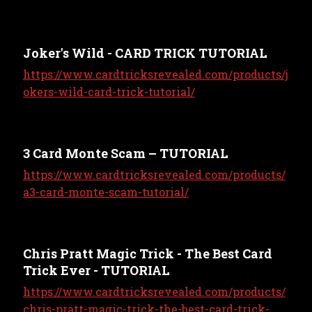
Joker's Wild - CARD TRICK TUTORIAL
https://www.cardtricksrevealed.com/products/j
okers-wild-card-trick-tutorial/
3 Card Monte Scam – TUTORIAL
https://www.cardtricksrevealed.com/products/
a3-card-monte-scam-tutorial/
Chris Pratt Magic Trick - The Best Card
Trick Ever - TUTORIAL
https://www.cardtricksrevealed.com/products/
chris-pratt-magic-trick-the-best-card-trick-