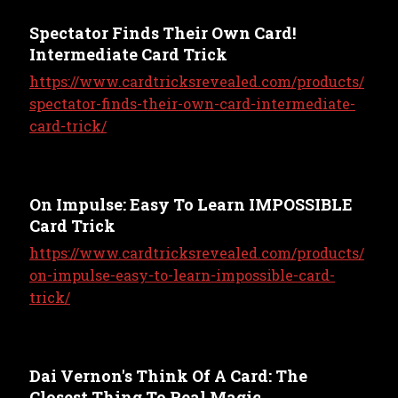
Spectator Finds Their Own Card!
Intermediate Card Trick
https://www.cardtricksrevealed.com/products/
spectator-finds-their-own-card-intermediate-
card-trick/
On Impulse: Easy To Learn IMPOSSIBLE
Card Trick
https://www.cardtricksrevealed.com/products/
on-impulse-easy-to-learn-impossible-card-
trick/
Dai Vernon's Think Of A Card: The
Closest Thing To Real Magic