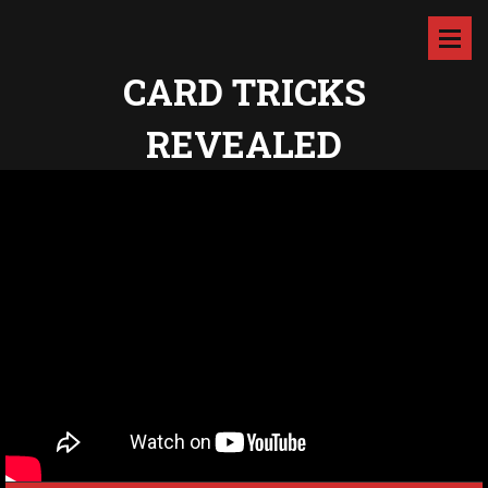
CARD TRICKS
REVEALED