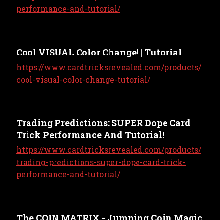
performance-and-tutorial/
Cool VISUAL Color Change! | Tutorial
https://www.cardtricksrevealed.com/products/
cool-visual-color-change-tutorial/
Trading Predictions: SUPER Dope Card
Trick Performance And Tutorial!
https://www.cardtricksrevealed.com/products/
trading-predictions-super-dope-card-trick-
performance-and-tutorial/
The COIN MATRIX - Jumping Coin Magic