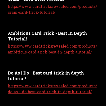
https://www.cardtricksrevealed.com/products/
cram-card-trick-tutorial/
Ambitious Card Trick - Best In Depth
Tutorial!
https://www.cardtricksrevealed.com/products/
ambitious-card-trick-best-in-depth-tutorial/
Do As I Do - Best card trick in depth
tutorial!
https://www.cardtricksrevealed.com/products/
do-as-i-do-best-card-trick-in-depth-tutorial/