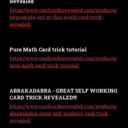
Revealed
https://www.cardtricksrevealed.com/products/
impromptu-out-of-this-world-card-trick-
revealed/
Pure Math Card trick tutorial
https://www.cardtricksrevealed.com/products/
pure-math-card-trick-tutorial/
ABRAKADABRA - GREAT SELF WORKING
CARD TRICK REVEALED!!!
https://www.cardtricksrevealed.com/products/
abrakadabra-great-self-working-card-trick-
revealed/