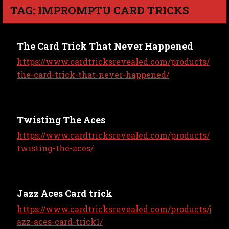
TAG: IMPROMPTU CARD TRICKS
The Card Trick That Never Happened
https://www.cardtricksrevealed.com/products/
the-card-trick-that-never-happened/
Twisting The Aces
https://www.cardtricksrevealed.com/products/
twisting-the-aces/
Jazz Aces Card trick
https://www.cardtricksrevealed.com/products/j
azz-aces-card-trick1/