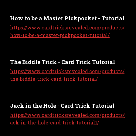
How to be a Master Pickpocket - Tutorial
https://www.cardtricksrevealed.com/products/
how-to-be-a-master-pickpocket-tutorial/
The Biddle Trick - Card Trick Tutorial
https://www.cardtricksrevealed.com/products/
the-biddle-trick-card-trick-tutorial/
Jack in the Hole - Card Trick Tutorial
https://www.cardtricksrevealed.com/products/j
ack-in-the-hole-card-trick-tutorial1/