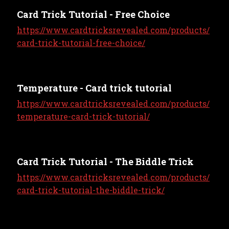
Card Trick Tutorial - Free Choice
https://www.cardtricksrevealed.com/products/
card-trick-tutorial-free-choice/
Temperature - Card trick tutorial
https://www.cardtricksrevealed.com/products/
temperature-card-trick-tutorial/
Card Trick Tutorial - The Biddle Trick
https://www.cardtricksrevealed.com/products/
card-trick-tutorial-the-biddle-trick/