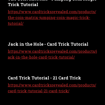
Trick Tutorial
https://www.cardtricksrevealed.com/products/
the-coin-matrix-jumping-coin-magic-trick-
tutorial/
Jack in the Hole - Card Trick Tutorial
https://www.cardtricksrevealed.com/products/j
ack-in-the-hole-card-trick-tutorial/
Card Trick Tutorial - 21 Card Trick
https://www.cardtricksrevealed.com/products/
card-trick-tutorial-21-card-trick/