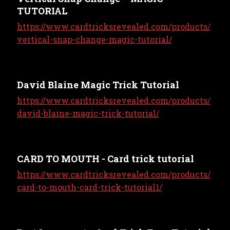
TUTORIAL
https://www.cardtricksrevealed.com/products/
vertical-snap-change-magic-tutorial/
David Blaine Magic Trick Tutorial
https://www.cardtricksrevealed.com/products/
david-blaine-magic-trick-tutorial/
CARD TO MOUTH - Card trick tutorial
https://www.cardtricksrevealed.com/products/
card-to-mouth-card-trick-tutorial1/