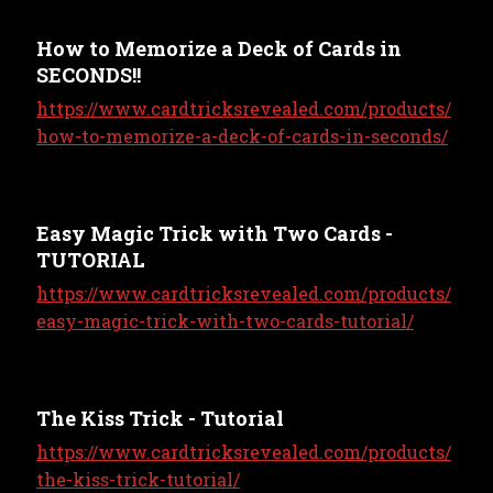
How to Memorize a Deck of Cards in
SECONDS!!
https://www.cardtricksrevealed.com/products/
how-to-memorize-a-deck-of-cards-in-seconds/
Easy Magic Trick with Two Cards -
TUTORIAL
https://www.cardtricksrevealed.com/products/
easy-magic-trick-with-two-cards-tutorial/
The Kiss Trick - Tutorial
https://www.cardtricksrevealed.com/products/
the-kiss-trick-tutorial/